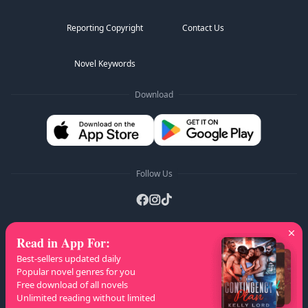
Reporting Copyright
Contact Us
Novel Keywords
Download
Follow Us
Read in App For
:
AZ Lists
:
A
B
C
D
E
F
G
H
I
J
K
Best-sellers updated daily
L
M
N
O
P
Q
R
S
T
U
V
W
X
Popular novel genres for you
Free download of all novels
Y
Z
Unlimited reading without limited