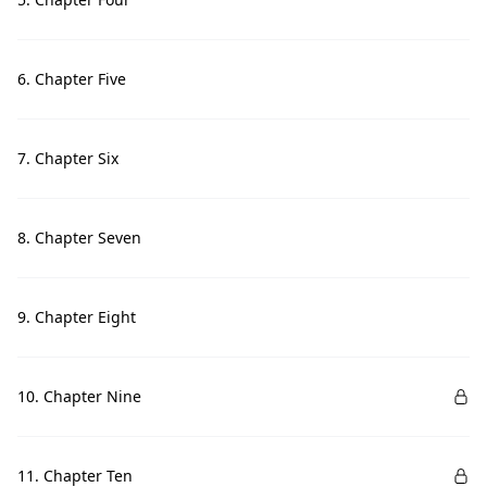
6. Chapter Five
7. Chapter Six
8. Chapter Seven
9. Chapter Eight
10. Chapter Nine
11. Chapter Ten