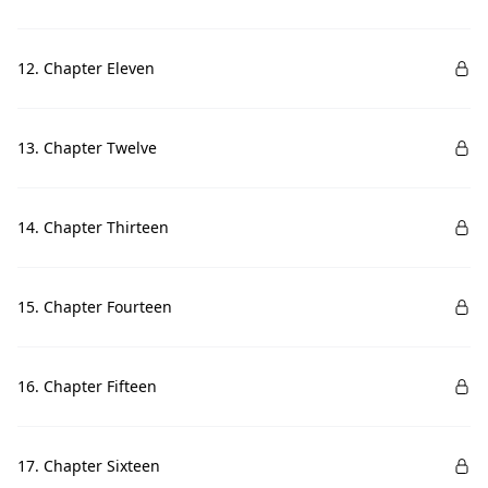
12. Chapter Eleven
13. Chapter Twelve
14. Chapter Thirteen
15. Chapter Fourteen
16. Chapter Fifteen
17. Chapter Sixteen