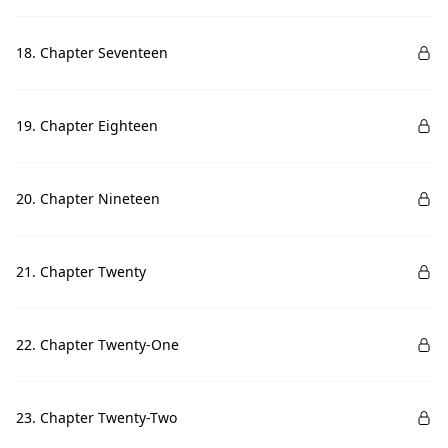
18. Chapter Seventeen
19. Chapter Eighteen
20. Chapter Nineteen
21. Chapter Twenty
22. Chapter Twenty-One
23. Chapter Twenty-Two