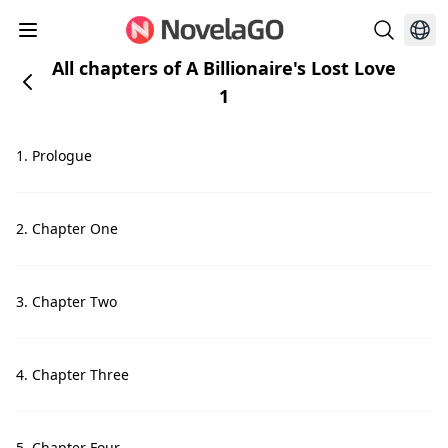
All chapters of A Billionaire's Lost Love
1
1. Prologue
2. Chapter One
3. Chapter Two
4. Chapter Three
5. Chapter Four