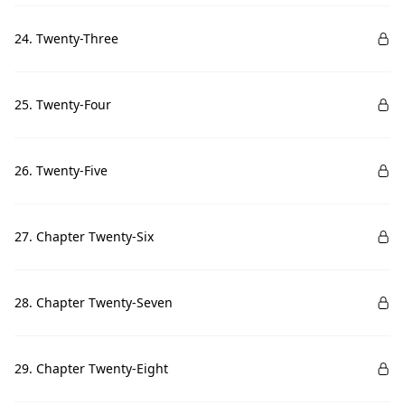
24. Twenty-Three
25. Twenty-Four
26. Twenty-Five
27. Chapter Twenty-Six
28. Chapter Twenty-Seven
29. Chapter Twenty-Eight