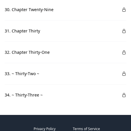
30. Chapter Twenty-Nine
31. Chapter Thirty
32. Chapter Thirty-One
33. ~ Thirty-Two ~
34. ~ Thirty-Three ~
Privacy Policy
Terms of Service