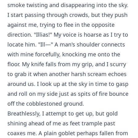
smoke twisting and disappearing into the sky.
I start passing through crowds, but they push
against me, trying to flee in the opposite
direction. "Illias!" My voice is hoarse as I try to
locate him. "Ill—" A man's shoulder connects
with mine forcefully, knocking me onto the
floor. My knife falls from my grip, and I scurry
to grab it when another harsh scream echoes
around us. I look up at the sky in time to gasp
and roll on my side just as spits of fire bounce
off the cobblestoned ground.
Breathlessly, I attempt to get up, but gold
shining ahead of me as feet trample past
coaxes me. A plain goblet perhaps fallen from