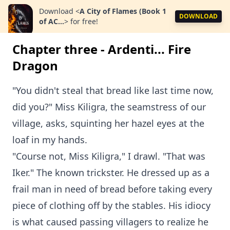
Download
<
A City of Flames (Book 1
DOWNLOAD
of AC...
>
for free!
Chapter three - Ardenti... Fire
Dragon
"You didn't steal that bread like last time now,
did you?" Miss Kiligra, the seamstress of our
village, asks, squinting her hazel eyes at the
loaf in my hands.
"Course not, Miss Kiligra," I drawl. "That was
Iker." The known trickster. He dressed up as a
frail man in need of bread before taking every
piece of clothing off by the stables. His idiocy
is what caused passing villagers to realize he