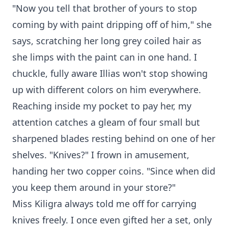
"Now you tell that brother of yours to stop
coming by with paint dripping off of him," she
says, scratching her long grey coiled hair as
she limps with the paint can in one hand. I
chuckle, fully aware Illias won't stop showing
up with different colors on him everywhere.
Reaching inside my pocket to pay her, my
attention catches a gleam of four small but
sharpened blades resting behind on one of her
shelves. "Knives?" I frown in amusement,
handing her two copper coins. "Since when did
you keep them around in your store?"
Miss Kiligra always told me off for carrying
knives freely. I once even gifted her a set, only