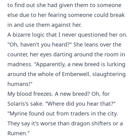
to find out she had given them to someone
else due to her fearing someone could break
in and use them against her.
A bizarre logic that I never questioned her on.
"Oh, haven't you heard?" She leans over the
counter, her eyes darting around the room in
madness. "Apparently, a new breed is lurking
around the whole of Emberwell, slaughtering
humans!"
My blood freezes. A new breed? Oh, for
Solaris's sake. "Where did you hear that?"
"Myrine found out from traders in the city.
They say it's worse than dragon shifters or a
Rumen."