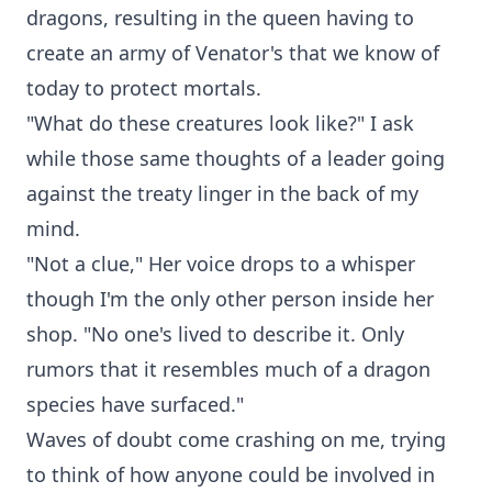
dragons, resulting in the queen having to
create an army of Venator's that we know of
today to protect mortals.
"What do these creatures look like?" I ask
while those same thoughts of a leader going
against the treaty linger in the back of my
mind.
"Not a clue," Her voice drops to a whisper
though I'm the only other person inside her
shop. "No one's lived to describe it. Only
rumors that it resembles much of a dragon
species have surfaced."
Waves of doubt come crashing on me, trying
to think of how anyone could be involved in