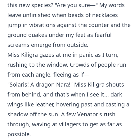
this new species? "Are you sure—" My words
leave unfinished when beads of necklaces
jump in vibrations against the counter and the
ground quakes under my feet as fearful
screams emerge from outside.
Miss Kiligra gazes at me in panic as I turn,
rushing to the window. Crowds of people run
from each angle, fleeing as if—
"Solaris! A dragon Nara!" Miss Kiligra shouts
from behind, and that's when I see it... dark
wings like leather, hovering past and casting a
shadow off the sun. A few Venator's rush
through, waving at villagers to get as far as
possible.