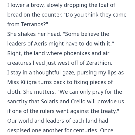
I lower a brow, slowly dropping the loaf of
bread on the counter. "Do you think they came
from Terranos?"
She shakes her head. "Some believe the
leaders of Aeris might have to do with it."
Right, the land where phoenixes and air
creatures lived just west off of Zerathion.
I stay in a thoughtful gaze, pursing my lips as
Miss Kiligra turns back to fixing pieces of
cloth. She mutters, "We can only pray for the
sanctity that Solaris and Crello will provide us
if one of the rulers went against the treaty."
Our world and leaders of each land had
despised one another for centuries. Once