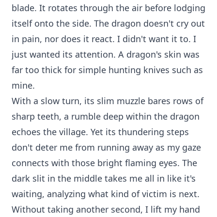
blade. It rotates through the air before lodging
itself onto the side. The dragon doesn't cry out
in pain, nor does it react. I didn't want it to. I
just wanted its attention. A dragon's skin was
far too thick for simple hunting knives such as
mine.
With a slow turn, its slim muzzle bares rows of
sharp teeth, a rumble deep within the dragon
echoes the village. Yet its thundering steps
don't deter me from running away as my gaze
connects with those bright flaming eyes. The
dark slit in the middle takes me all in like it's
waiting, analyzing what kind of victim is next.
Without taking another second, I lift my hand