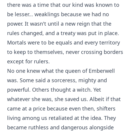
there was a time that our kind was known to
be lesser... weaklings because we had no
power. It wasn't until a new reign that the
rules changed, and a treaty was put in place.
Mortals were to be equals and every territory
to keep to themselves, never crossing borders
except for rulers.
No one knew what the queen of Emberwell
was. Some said a sorceress, mighty and
powerful. Others thought a witch. Yet
whatever she was, she saved us. Albeit if that
came at a price because even then, shifters
living among us retaliated at the idea. They
became ruthless and dangerous alongside