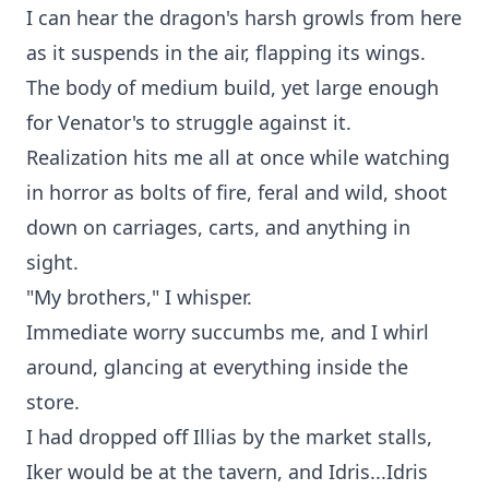
I can hear the dragon's harsh growls from here
as it suspends in the air, flapping its wings.
The body of medium build, yet large enough
for Venator's to struggle against it.
Realization hits me all at once while watching
in horror as bolts of fire, feral and wild, shoot
down on carriages, carts, and anything in
sight.
"My brothers," I whisper.
Immediate worry succumbs me, and I whirl
around, glancing at everything inside the
store.
I had dropped off Illias by the market stalls,
Iker would be at the tavern, and Idris...Idris