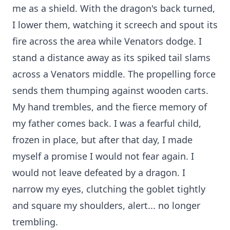
me as a shield. With the dragon's back turned,
I lower them, watching it screech and spout its
fire across the area while Venators dodge. I
stand a distance away as its spiked tail slams
across a Venators middle. The propelling force
sends them thumping against wooden carts.
My hand trembles, and the fierce memory of
my father comes back. I was a fearful child,
frozen in place, but after that day, I made
myself a promise I would not fear again. I
would not leave defeated by a dragon. I
narrow my eyes, clutching the goblet tightly
and square my shoulders, alert... no longer
trembling.