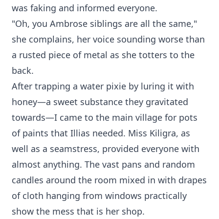
was faking and informed everyone.
"Oh, you Ambrose siblings are all the same,"
she complains, her voice sounding worse than
a rusted piece of metal as she totters to the
back.
After trapping a water pixie by luring it with
honey—a sweet substance they gravitated
towards—I came to the main village for pots
of paints that Illias needed. Miss Kiligra, as
well as a seamstress, provided everyone with
almost anything. The vast pans and random
candles around the room mixed in with drapes
of cloth hanging from windows practically
show the mess that is her shop.