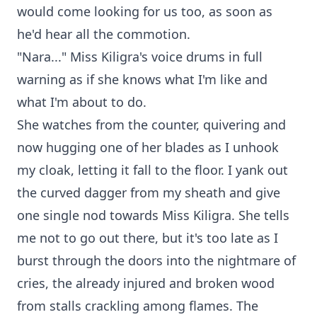
would come looking for us too, as soon as
he'd hear all the commotion.
"Nara..." Miss Kiligra's voice drums in full
warning as if she knows what I'm like and
what I'm about to do.
She watches from the counter, quivering and
now hugging one of her blades as I unhook
my cloak, letting it fall to the floor. I yank out
the curved dagger from my sheath and give
one single nod towards Miss Kiligra. She tells
me not to go out there, but it's too late as I
burst through the doors into the nightmare of
cries, the already injured and broken wood
from stalls crackling among flames. The