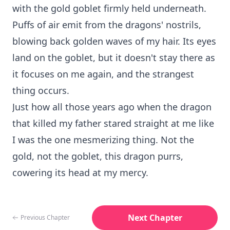
with the gold goblet firmly held underneath.
Puffs of air emit from the dragons' nostrils,
blowing back golden waves of my hair. Its eyes
land on the goblet, but it doesn't stay there as
it focuses on me again, and the strangest
thing occurs.
Just how all those years ago when the dragon
that killed my father stared straight at me like
I was the one mesmerizing thing. Not the
gold, not the goblet, this dragon purrs,
cowering its head at my mercy.
Next Chapter
Previous Chapter