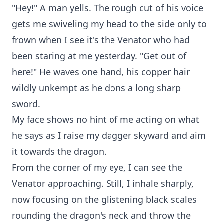
"Hey!" A man yells. The rough cut of his voice
gets me swiveling my head to the side only to
frown when I see it's the Venator who had
been staring at me yesterday. "Get out of
here!" He waves one hand, his copper hair
wildly unkempt as he dons a long sharp
sword.
My face shows no hint of me acting on what
he says as I raise my dagger skyward and aim
it towards the dragon.
From the corner of my eye, I can see the
Venator approaching. Still, I inhale sharply,
now focusing on the glistening black scales
rounding the dragon's neck and throw the