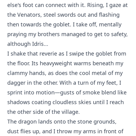
else's foot can connect with it. Rising, I gaze at
the Venators, steel swords out and flashing
then towards the goblet. I take off, mentally
praying my brothers managed to get to safety,
although Idris...
I shake that reverie as I swipe the goblet from
the floor. Its heavyweight warms beneath my
clammy hands, as does the cool metal of my
dagger in the other. With a turn of my feet, I
sprint into motion—gusts of smoke blend like
shadows coating cloudless skies until I reach
the other side of the village.
The dragon lands onto the stone grounds,
dust flies up, and I throw my arms in front of