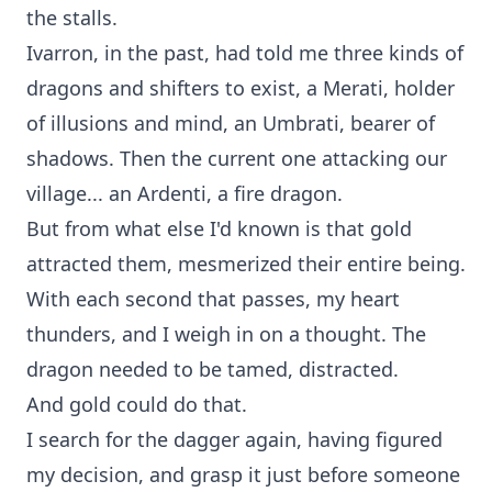
the stalls.
Ivarron, in the past, had told me three kinds of
dragons and shifters to exist, a Merati, holder
of illusions and mind, an Umbrati, bearer of
shadows. Then the current one attacking our
village... an Ardenti, a fire dragon.
But from what else I'd known is that gold
attracted them, mesmerized their entire being.
With each second that passes, my heart
thunders, and I weigh in on a thought. The
dragon needed to be tamed, distracted.
And gold could do that.
I search for the dagger again, having figured
my decision, and grasp it just before someone