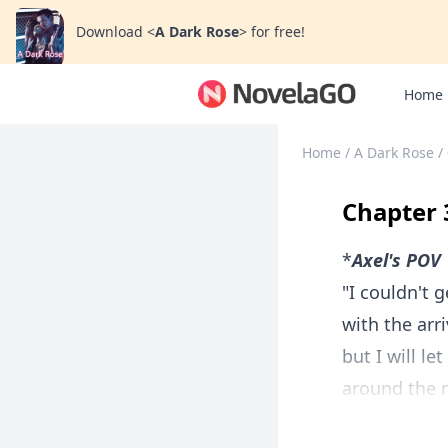
Download
<
A Dark Rose
>
for free!
Home
Home
/
A Dark Rose
/
Chapter 
*
Axel's POV
"I couldn't g
with the arr
but I will l
around the m