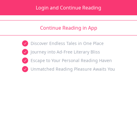
Login and Continue Reading
Continue Reading in App
Discover Endless Tales in One Place
Journey into Ad-Free Literary Bliss
Escape to Your Personal Reading Haven
Unmatched Reading Pleasure Awaits You