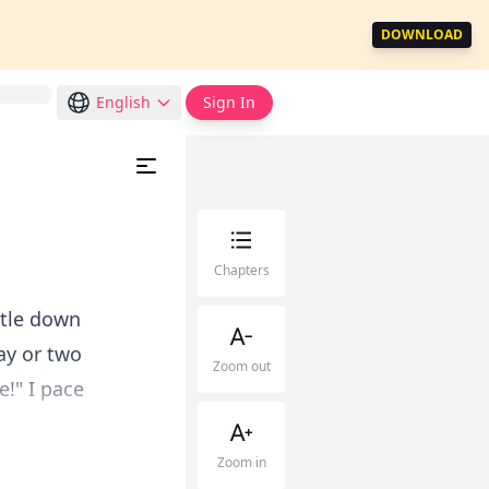
DOWNLOAD
English
Sign In
Chapters
ettle down
ay or two
Zoom out
e!" I pace
Zoom in