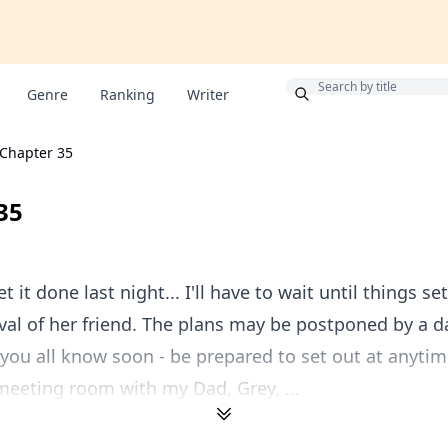
Bonus
Genre
Ranking
Writer
Chapter 35
35
et it done last night... I'll have to wait until things s
ival of her friend. The plans may be postponed by a d
et you all know soon - be prepared to set out at anytim
eeting room with my Dad, Grey, ...