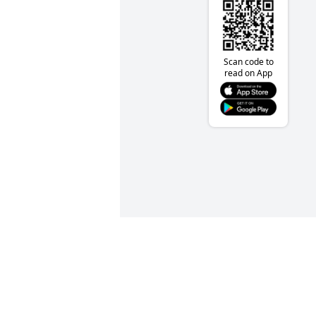
Scan code to
read on App