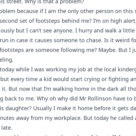
is street. Why is that a problem?
problem because if I am the only other person on this 
 second set of footsteps behind me? I’m on high alert
usly but I can’t see anyone. I hurry and walk a little 
 run in case it causes someone to chase. Is it weird f
footsteps are someone following me? Maybe. But I ju
eling.
today while I was working my job at the local kinderg
but every time a kid would start crying or fighting a
 it. But now that I’m walking home in the dark all th
g back to me. Why oh why did Mr Rollinson have to b
is daughter? Usually I make it home before it gets da
inutes away from my workplace. But today he called 
late.