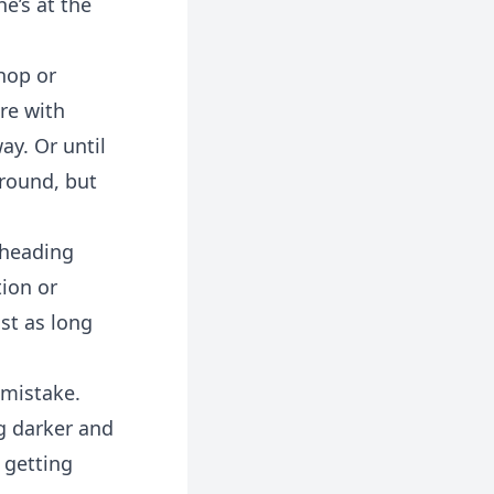
e’s at the
shop or
re with
ay. Or until
around, but
t heading
tion or
ust as long
 mistake.
ng darker and
 getting