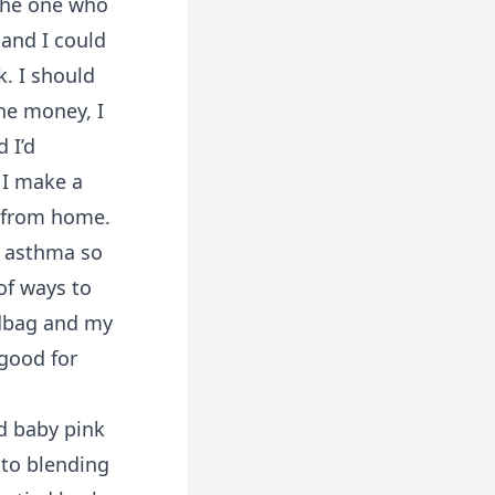
 the one who
and I could
k. I should
the money, I
d I’d
 I make a
s from home.
ve asthma so
of ways to
ndbag and my
good for
d baby pink
 to blending