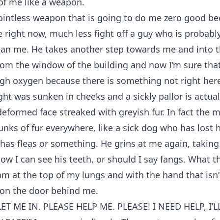
 of me like a weapon.
ointless weapon that is going to do me zero good bec
 right now, much less fight off a guy who is probabl
than me. He takes another step towards me and into t
om the window of the building and now I’m sure that
gh oxygen because there is something not right her
ht was sunken in cheeks and a sickly pallor is actual
eformed face streaked with greyish fur. In fact the 
nks of fur everywhere, like a sick dog who has lost hal
 has fleas or something. He grins at me again, taking
ow I can see his teeth, or should I say fangs. What th
eam at the top of my lungs and with the hand that isn
 on the door behind me.
T ME IN. PLEASE HELP ME. PLEASE! I NEED HELP, I’L