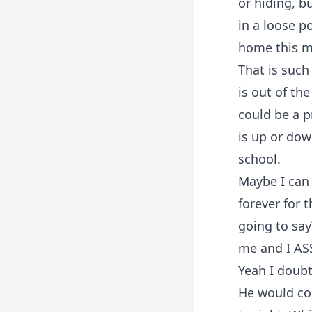
or hiding, b
in a loose po
home this mo
That is such
is out of th
could be a p
is up or dow
school.
Maybe I can 
forever for 
going to sa
me and I AS
Yeah I doubt
He would com