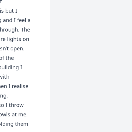
t.
s but I
 and I feel a
 through. The
re lights on
sn’t open.
of the
uilding I
with
en I realise
ing.
so I throw
rowls at me.
olding them