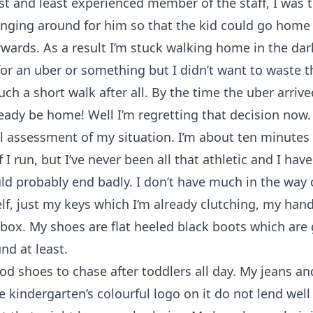
t and least experienced member of the staff, I was
nging around for him so that the kid could go home 
rwards. As a result I’m stuck walking home in the dar
for an uber or something but I didn’t want to waste 
such a short walk after all. By the time the uber arrive
eady be home! Well I’m regretting that decision now.
l assessment of my situation. I’m about ten minute
f I run, but I’ve never been all that athletic and I ha
d probably end badly. I don’t have much in the way 
lf, just my keys which I’m already clutching, my ha
ox. My shoes are flat heeled black boots which are 
d at least.
d shoes to chase after toddlers all day. My jeans an
he kindergarten’s colourful logo on it do not lend well