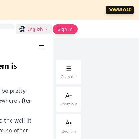
DOWNLOAD
English
Sign In
em is
Chapters
 be pretty
ewhere after
Zoom out
 the well lit
re no other
Zoom in