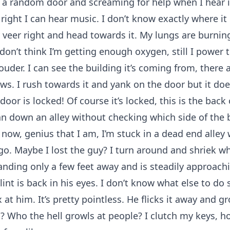
 a random door and screaming for help when I hear i
ight I can hear music. I don’t know exactly where it i
veer right and head towards it. My lungs are burning
 I don’t think I’m getting enough oxygen, still I power
ouder. I can see the building it’s coming from, there a
ws. I rush towards it and yank on the door but it doe
oor is locked! Of course it’s locked, this is the back 
ran down an alley without checking which side of the b
now, genius that I am, I’m stuck in a dead end alley 
o. Maybe I lost the guy? I turn around and shriek wh
tanding only a few feet away and is steadily approach
lint is back in his eyes. I don’t know what else to do 
at him. It’s pretty pointless. He flicks it away and g
 Who the hell growls at people? I clutch my keys, h