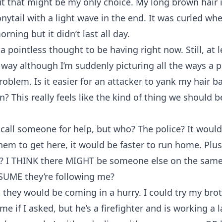
ut that might be my only choice. My long brown hair i
nytail with a light wave in the end. It was curled when
rning but it didn’t last all day.
 a pointless thought to be having right now. Still, at 
e way although I’m suddenly picturing all the ways a p
roblem. Is it easier for an attacker to yank my hair ba
n? This really feels like the kind of thing we should b
call someone for help, but who? The police? It would
them to get here, it would be faster to run home. Plu
y? I THINK there MIGHT be someone else on the same
SUME they’re following me?
 they would be coming in a hurry. I could try my br
e if I asked, but he’s a firefighter and is working a l