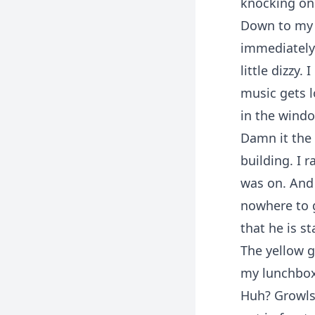
knocking on
Down to my r
immediately 
little dizzy.
music gets l
in the windo
Damn it the d
building. I 
was on. And 
nowhere to g
that he is s
The yellow g
my lunchbox 
Huh? Growls?