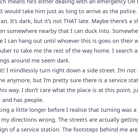
ch means he’s either dealing with an emergency OR h
 It would take him just as long to arrive as the police.
an. It’s dark, but it’s not THAT late. Maybe there’s a 
en somewhere nearby that I can duck into. Somewhe
 I can hang out until whoever this is goes on their w
n uber to take me the rest of the way home. I search 
dings around me seem dark.
hit! I mindlessly turn right down a side street. I’m no
 anymore, but I’m pretty sure there is a service sta
is way. I don’t care what the place is at this point, j
lit and has people.
ing a little longer before I realise that turning was a
d my directions wrong. The streets are actually getti
sign of a service station. The footsteps behind me are