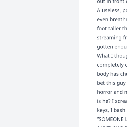
out in front
A useless, p
even breathe
foot taller 
streaming fr
gotten enou
What I thoug
completely d
body has chu
bet this guy
horror and n
is he? I scr
keys, I bash
“SOMEONE LE