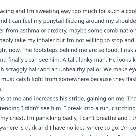
racing and I’m sweating way too much for such a cool 
and I can feel my ponytail flicking around my shoulde
ther from asthma or anxiety, maybe some combination
bably take my inhaler but I’m not willing to stop and
ght now. The footsteps behind me are so loud, I risk 
d finally I can see him. A tall, lanky man. He looks k
h scraggly hair and an unhealthy pallor. We make ey
s must catch light from somewhere because they fla
r.
s at me and increases his stride, gaining on me. That’
tending I didn’t see him. I break into a run, clutchi
my chest. I’m panicking badly, I can’t breathe and I t
rywhere is dark and I have no idea where to go. I’m c