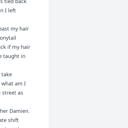
s tied back
 I left
least my hair
onytail
ck if my hair
e taught in
 take
s what am I
 street as
other Damien.
ate shift