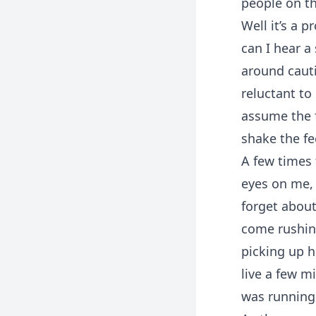
people on th
Well it’s a 
can I hear a
around cautio
reluctant to
assume the 
shake the fe
A few times 
eyes on me, 
forget about
come rushin
picking up h
live a few m
was running 