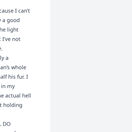
ause I can’t
y a good
he light
 I’ve not
e.
ly a
man’s whole
f his fur. I
 in my
e actual hell
’t holding
L DO