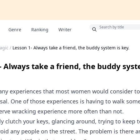
Bonus
Genre
Ranking
Writer
agic
/
Lesson 1- Always take a friend, the buddy system is key.
- Always take a friend, the buddy syst
any experiences that most women would consider to
sal. One of those experiences is having to walk som
 nerve wracking experience more often than not.
y clutch your keys, glancing around, trying to keep to
oid any people on the street. The problem is there a