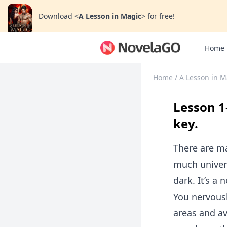
Download
<
A Lesson in Magic
>
for free!
Home
Home
/
A Lesson in M
Lesson 1
key.
There are m
much univer
dark. It’s a
You nervousl
areas and av