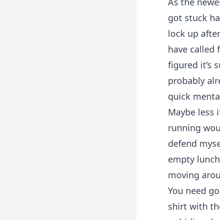
As the newes
got stuck ha
lock up afte
have called 
figured it’s 
probably alr
quick menta
Maybe less i
running woul
defend myse
empty lunchb
moving aroun
You need goo
shirt with t