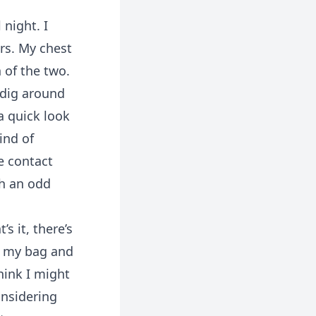
night. I
rs. My chest
 of the two.
 dig around
a quick look
ind of
e contact
sh an odd
s it, there’s
ng my bag and
hink I might
onsidering