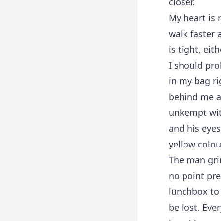
closer.
My heart is 
walk faster 
is tight, ei
I should pro
in my bag ri
behind me an
unkempt wit
and his eye
yellow colou
The man grin
no point pre
lunchbox to 
be lost. Eve