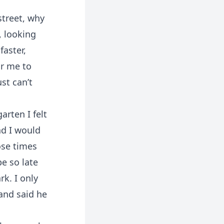
street, why
, looking
faster,
or me to
st can’t
arten I felt
nd I would
ose times
e so late
rk. I only
and said he