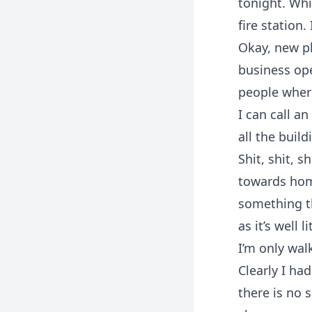
tonight. Whi
fire station.
Okay, new pl
business op
people where
I can call a
all the buil
Shit, shit, s
towards home
something th
as it’s well 
I’m only walk
Clearly I ha
there is no 