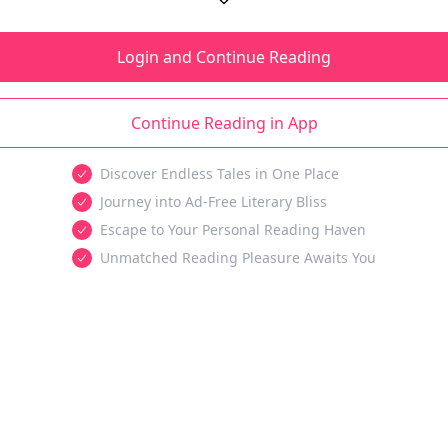
Login and Continue Reading
Continue Reading in App
Discover Endless Tales in One Place
Journey into Ad-Free Literary Bliss
Escape to Your Personal Reading Haven
Unmatched Reading Pleasure Awaits You