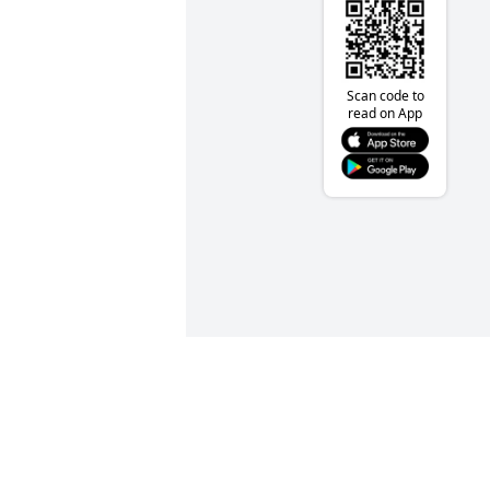
Scan code to
read on App