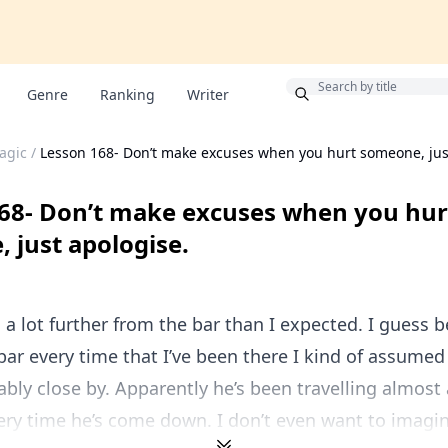
Bonus
Genre
Ranking
Writer
agic
/
Lesson 168- Don’t make excuses when you hurt someone, jus
68- Don’t make excuses when you hur
 just apologise.
s a lot further from the bar than I expected. I guess 
bar every time that I’ve been there I kind of assumed
ably close by. Apparently he’s been travelling almost
ry time he’s come down. I don’t even want to imagine