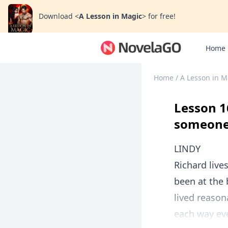
Download
<
A Lesson in Magic
>
for free!
Home
Home
/
A Lesson in M
Lesson 1
someone,
LINDY
Richard live
been at the 
lived reason
each way eve