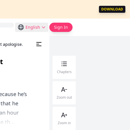
DOWNLOAD
English
Sign In
t apologise.
t
Chapters
because he’s
Zoom out
 that he
 an hour
 th...
Zoom in