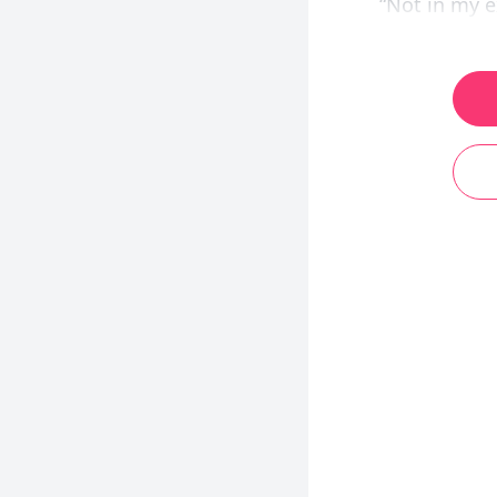
“Not in my e