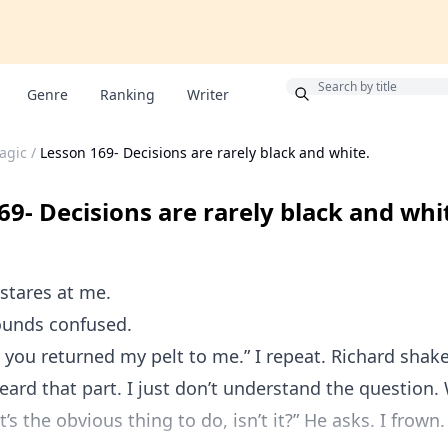
Bonus
Genre
Ranking
Writer
agic
/
Lesson 169- Decisions are rarely black and white.
69- Decisions are rarely black and whi
 stares at me.
ounds confused.
 you returned my pelt to me.” I repeat. Richard shake
heard that part. I just don’t understand the question
s the obvious thing to do, isn’t it?” He asks. I frown.