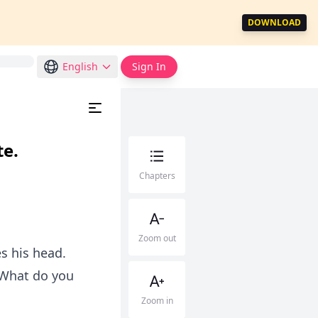
DOWNLOAD
English
Sign In
te.
Chapters
Zoom out
s his head.
. What do you
Zoom in