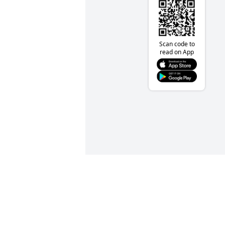
Scan code to
read on App