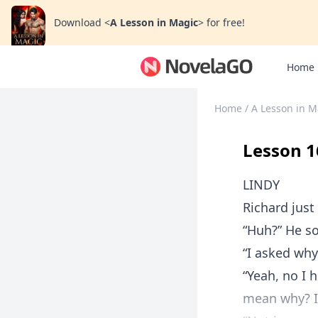
Download
<
A Lesson in Magic
>
for free!
Home
Home
/
A Lesson in M
Lesson 1
LINDY
Richard just
“Huh?” He s
“I asked why
“Yeah, no I 
mean why? It’