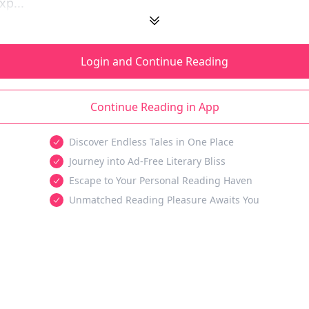
xp...
Login and Continue Reading
Continue Reading in App
Discover Endless Tales in One Place
Journey into Ad-Free Literary Bliss
Escape to Your Personal Reading Haven
Unmatched Reading Pleasure Awaits You