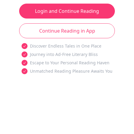
Login and Continue Reading
Continue Reading in App
Discover Endless Tales in One Place
Journey into Ad-Free Literary Bliss
Escape to Your Personal Reading Haven
Unmatched Reading Pleasure Awaits You