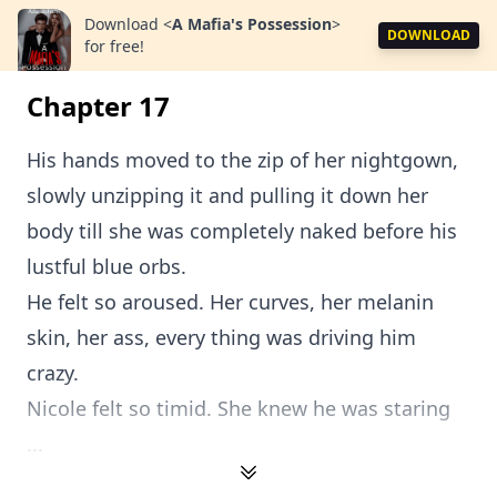
Download
<
A Mafia's Possession
>
DOWNLOAD
for free!
Chapter 17
His hands moved to the zip of her nightgown,
slowly unzipping it and pulling it down her
body till she was completely naked before his
lustful blue orbs.
He felt so aroused. Her curves, her melanin
skin, her ass, every thing was driving him
crazy.
Nicole felt so timid. She knew he was staring
...