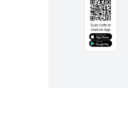
Scan code to
read on App