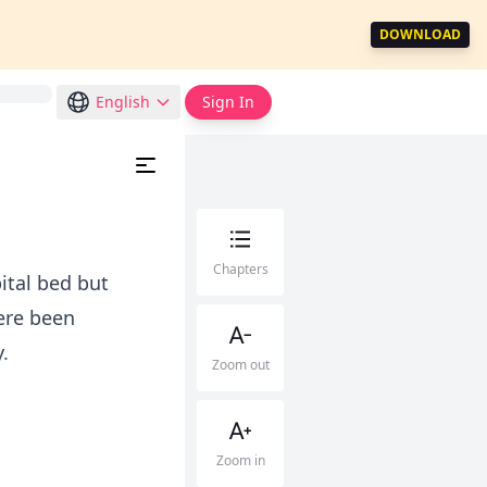
DOWNLOAD
English
Sign In
Chapters
ital bed but
ere been
.
Zoom out
Zoom in