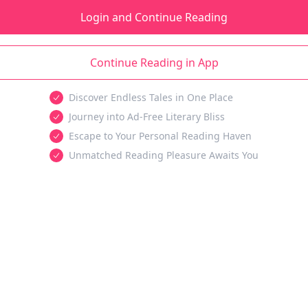
Login and Continue Reading
Continue Reading in App
Discover Endless Tales in One Place
Journey into Ad-Free Literary Bliss
Escape to Your Personal Reading Haven
Unmatched Reading Pleasure Awaits You