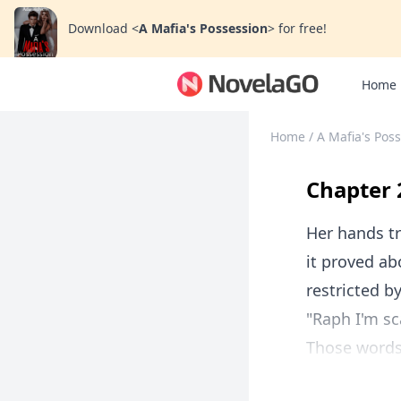
Download
<
A Mafia's Possession
>
for free!
Home
Home
/
A Mafia's Pos
Chapter 
Her hands tr
it proved ab
restricted b
"Raph I'm sc
Those words, 