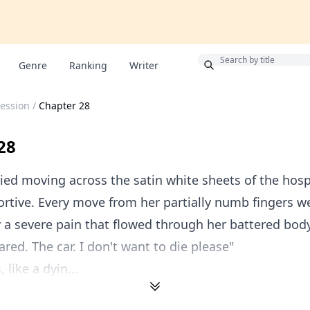
Bonus
Genre
Ranking
Writer
session
/
Chapter 28
28
ied moving across the satin white sheets of the hosp
ortive. Every move from her partially numb fingers w
y a severe pain that flowed through her battered body
ared. The car. I don't want to die please"
like a dyin...