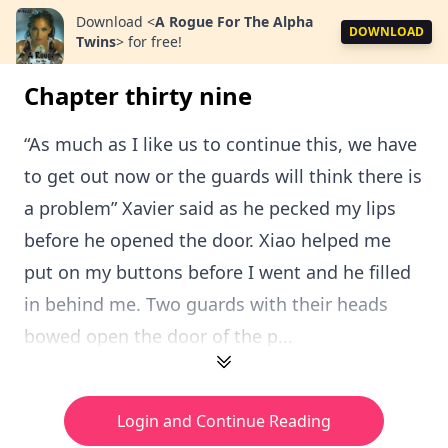
Download
<
A Rogue For The Alpha
DOWNLOAD
Twins
>
for free!
Chapter thirty nine
“As much as I like us to continue this, we have
to get out now or the guards will think there is
a problem” Xavier said as he pecked my lips
before he opened the door. Xiao helped me
put on my buttons before I went and he filled
in behind me. Two guards with their heads
bowed open the door of the p...
Login and Continue Reading