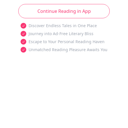
Continue Reading in App
Discover Endless Tales in One Place
Journey into Ad-Free Literary Bliss
Escape to Your Personal Reading Haven
Unmatched Reading Pleasure Awaits You