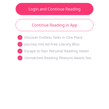
Login and Continue Reading
Continue Reading in App
Discover Endless Tales in One Place
Journey into Ad-Free Literary Bliss
Escape to Your Personal Reading Haven
Unmatched Reading Pleasure Awaits You