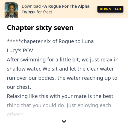
Download
<
A Rogue For The Alpha
DOWNLOAD
Twins
>
for free!
Chapter sixty seven
*****chapeter six of Rogue to Luna
Lucy's POV
After swimming for a little bit, we just relax in
shallow water. We sit and let the clear water
run over our bodies, the water reaching up to
our chest.
Relaxing like this with your mate is the best
thing that you could do. Just enjoying each
other's...