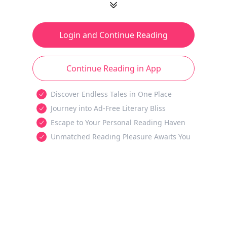
Login and Continue Reading
Continue Reading in App
Discover Endless Tales in One Place
Journey into Ad-Free Literary Bliss
Escape to Your Personal Reading Haven
Unmatched Reading Pleasure Awaits You