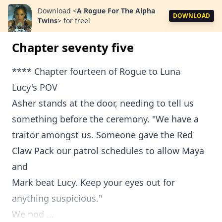
Download
<
A Rogue For The Alpha
DOWNLOAD
Twins
>
for free!
Chapter seventy five
**** Chapter fourteen of Rogue to Luna
Lucy's POV
Asher stands at the door, needing to tell us
something before the ceremony. "We have a
traitor amongst us. Someone gave the Red
Claw Pack our patrol schedules to allow Maya
and
Mark beat Lucy. Keep your eyes out for
anything suspicious."
We nod ...