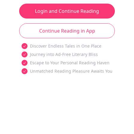
Login and Continue Reading
Continue Reading in App
Discover Endless Tales in One Place
Journey into Ad-Free Literary Bliss
Escape to Your Personal Reading Haven
Unmatched Reading Pleasure Awaits You