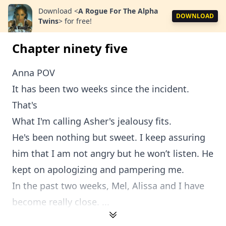
Download
<
A Rogue For The Alpha
DOWNLOAD
Twins
>
for free!
Chapter ninety five
Anna POV
It has been two weeks since the incident.
That's
What I'm calling Asher's jealousy fits.
He's been nothing but sweet. I keep assuring
him that I am not angry but he won’t listen. He
kept on apologizing and pampering me.
In the past two weeks, Mel, Alissa and I have
become really close. ...