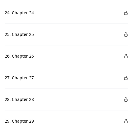
24. Chapter 24
25. Chapter 25
26. Chapter 26
27. Chapter 27
28. Chapter 28
29. Chapter 29