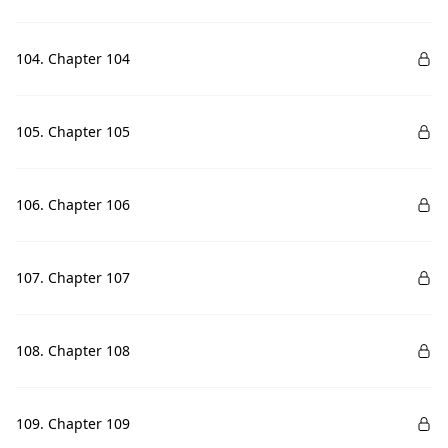
104. Chapter 104
105. Chapter 105
106. Chapter 106
107. Chapter 107
108. Chapter 108
109. Chapter 109