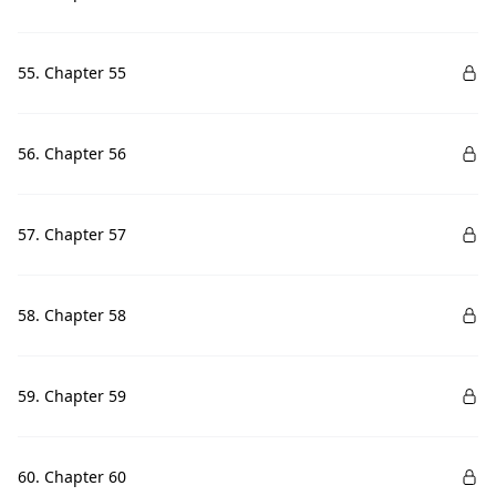
55. Chapter 55
56. Chapter 56
57. Chapter 57
58. Chapter 58
59. Chapter 59
60. Chapter 60