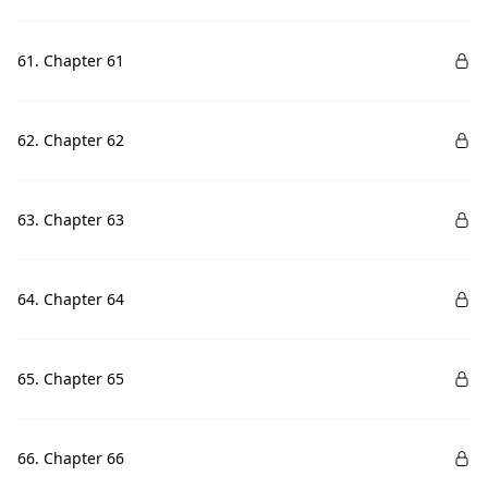
61. Chapter 61
62. Chapter 62
63. Chapter 63
64. Chapter 64
65. Chapter 65
66. Chapter 66