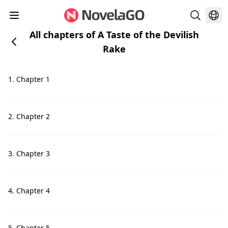
All chapters of A Taste of the Devilish
Rake
1. Chapter 1
2. Chapter 2
3. Chapter 3
4. Chapter 4
5. Chapter 5