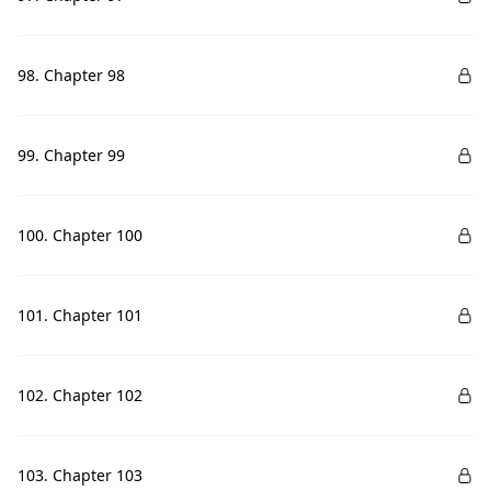
98. Chapter 98
99. Chapter 99
100. Chapter 100
101. Chapter 101
102. Chapter 102
103. Chapter 103