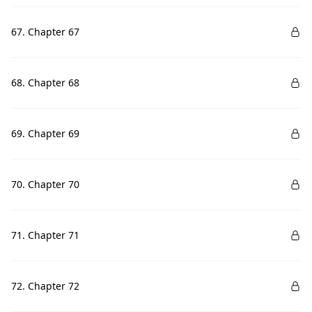
67. Chapter 67
68. Chapter 68
69. Chapter 69
70. Chapter 70
71. Chapter 71
72. Chapter 72