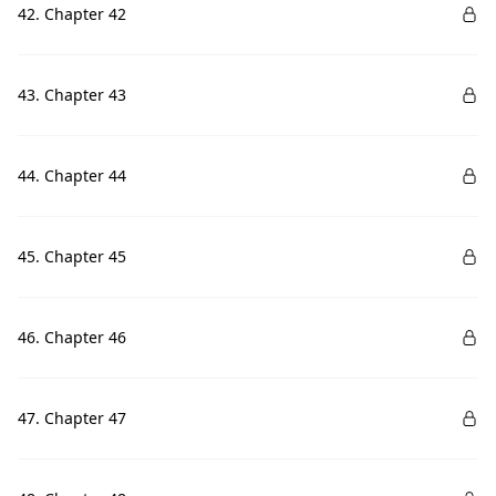
42. Chapter 42
43. Chapter 43
44. Chapter 44
45. Chapter 45
46. Chapter 46
47. Chapter 47