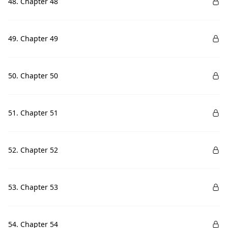
48. Chapter 48
49. Chapter 49
50. Chapter 50
51. Chapter 51
52. Chapter 52
53. Chapter 53
54. Chapter 54