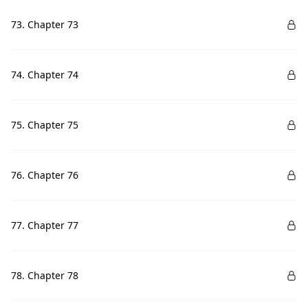
73. Chapter 73
74. Chapter 74
75. Chapter 75
76. Chapter 76
77. Chapter 77
78. Chapter 78