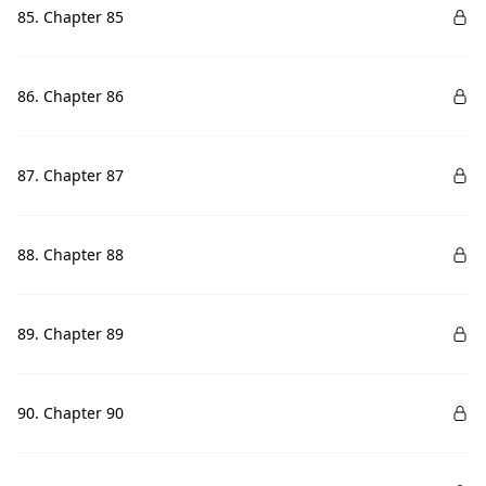
85. Chapter 85
86. Chapter 86
87. Chapter 87
88. Chapter 88
89. Chapter 89
90. Chapter 90