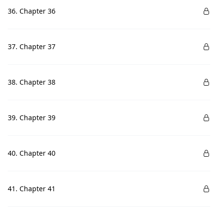
36. Chapter 36
37. Chapter 37
38. Chapter 38
39. Chapter 39
40. Chapter 40
41. Chapter 41