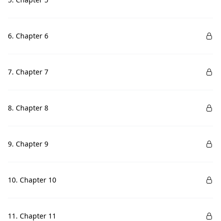
6. Chapter 6
7. Chapter 7
8. Chapter 8
9. Chapter 9
10. Chapter 10
11. Chapter 11