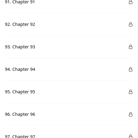
91. Chapter 91
92. Chapter 92
93. Chapter 93
94. Chapter 94
95. Chapter 95
96. Chapter 96
97. Chapter 97