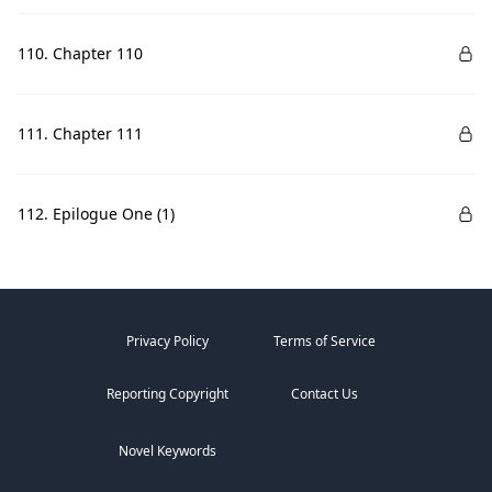
110. Chapter 110
111. Chapter 111
112. Epilogue One (1)
Privacy Policy
Terms of Service
Reporting Copyright
Contact Us
Novel Keywords