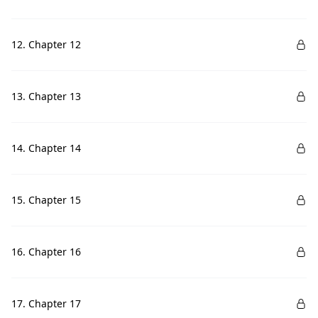
12. Chapter 12
13. Chapter 13
14. Chapter 14
15. Chapter 15
16. Chapter 16
17. Chapter 17