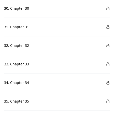
30. Chapter 30
31. Chapter 31
32. Chapter 32
33. Chapter 33
34. Chapter 34
35. Chapter 35