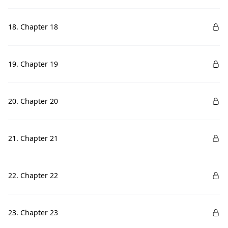
18. Chapter 18
19. Chapter 19
20. Chapter 20
21. Chapter 21
22. Chapter 22
23. Chapter 23