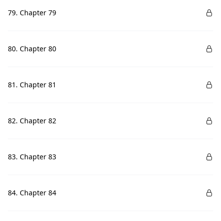
79. Chapter 79
80. Chapter 80
81. Chapter 81
82. Chapter 82
83. Chapter 83
84. Chapter 84