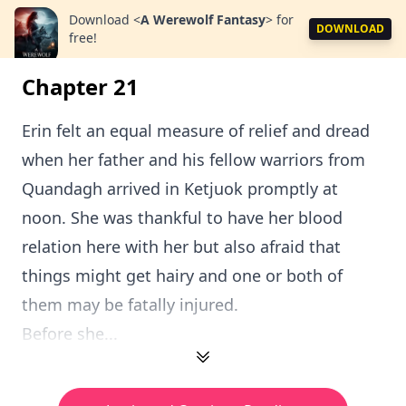
Download
<
A Werewolf Fantasy
>
for
DOWNLOAD
free!
Chapter 21
Erin felt an equal measure of relief and dread
when her father and his fellow warriors from
Quandagh arrived in Ketjuok promptly at
noon. She was thankful to have her blood
relation here with her but also afraid that
things might get hairy and one or both of
them may be fatally injured.
Before she...