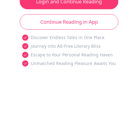
Login and Continue Reading
Continue Reading in App
Discover Endless Tales in One Place
Journey into Ad-Free Literary Bliss
Escape to Your Personal Reading Haven
Unmatched Reading Pleasure Awaits You