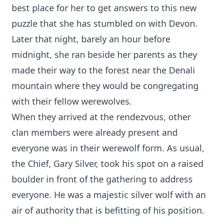
best place for her to get answers to this new
puzzle that she has stumbled on with Devon.
Later that night, barely an hour before
midnight, she ran beside her parents as they
made their way to the forest near the Denali
mountain where they would be congregating
with their fellow werewolves.
When they arrived at the rendezvous, other
clan members were already present and
everyone was in their werewolf form. As usual,
the Chief, Gary Silver, took his spot on a raised
boulder in front of the gathering to address
everyone. He was a majestic silver wolf with an
air of authority that is befitting of his position.