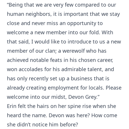
“Being that we are very few compared to our
human neighbors, it is important that we stay
close and never miss an opportunity to
welcome a new member into our fold. With
that said, I would like to introduce to us a new
member of our clan; a werewolf who has
achieved notable feats in his chosen career,
won accolades for his admirable talent, and
has only recently set up a business that is
already creating employment for locals. Please
welcome into our midst, Devon Grey.”
Erin felt the hairs on her spine rise when she
heard the name. Devon was here? How come
she didn’t notice him before?