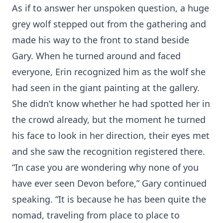
As if to answer her unspoken question, a huge
grey wolf stepped out from the gathering and
made his way to the front to stand beside
Gary. When he turned around and faced
everyone, Erin recognized him as the wolf she
had seen in the giant painting at the gallery.
She didn’t know whether he had spotted her in
the crowd already, but the moment he turned
his face to look in her direction, their eyes met
and she saw the recognition registered there.
“In case you are wondering why none of you
have ever seen Devon before,” Gary continued
speaking. “It is because he has been quite the
nomad, traveling from place to place to