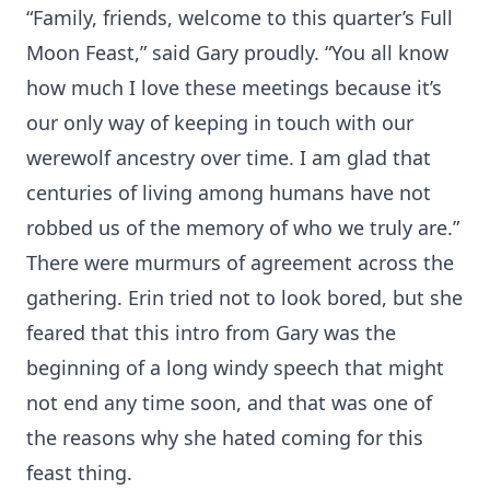
“Family, friends, welcome to this quarter’s Full
Moon Feast,” said Gary proudly. “You all know
how much I love these meetings because it’s
our only way of keeping in touch with our
werewolf ancestry over time. I am glad that
centuries of living among humans have not
robbed us of the memory of who we truly are.”
There were murmurs of agreement across the
gathering. Erin tried not to look bored, but she
feared that this intro from Gary was the
beginning of a long windy speech that might
not end any time soon, and that was one of
the reasons why she hated coming for this
feast thing.