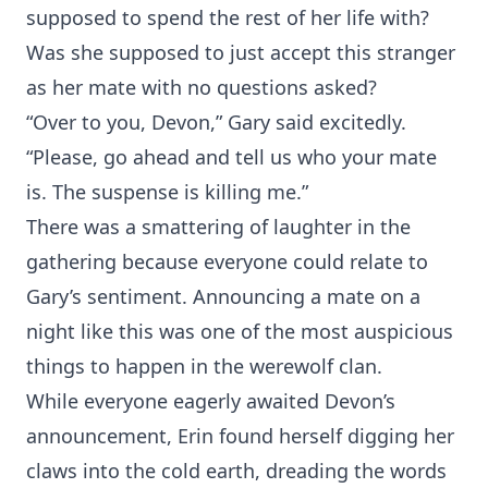
supposed to spend the rest of her life with?
Was she supposed to just accept this stranger
as her mate with no questions asked?
“Over to you, Devon,” Gary said excitedly.
“Please, go ahead and tell us who your mate
is. The suspense is killing me.”
There was a smattering of laughter in the
gathering because everyone could relate to
Gary’s sentiment. Announcing a mate on a
night like this was one of the most auspicious
things to happen in the werewolf clan.
While everyone eagerly awaited Devon’s
announcement, Erin found herself digging her
claws into the cold earth, dreading the words