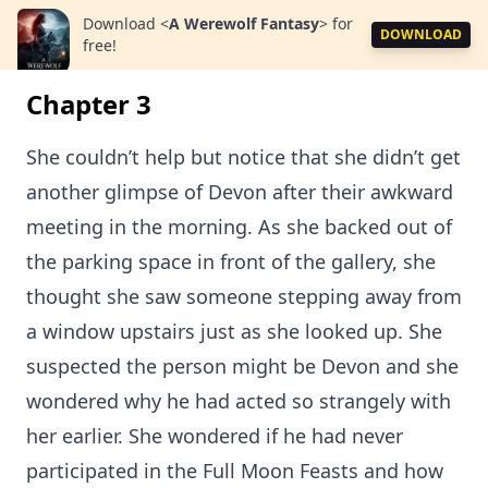
Download
<
A Werewolf Fantasy
>
for
DOWNLOAD
free!
Chapter 3
She couldn’t help but notice that she didn’t get
another glimpse of Devon after their awkward
meeting in the morning. As she backed out of
the parking space in front of the gallery, she
thought she saw someone stepping away from
a window upstairs just as she looked up. She
suspected the person might be Devon and she
wondered why he had acted so strangely with
her earlier. She wondered if he had never
participated in the Full Moon Feasts and how