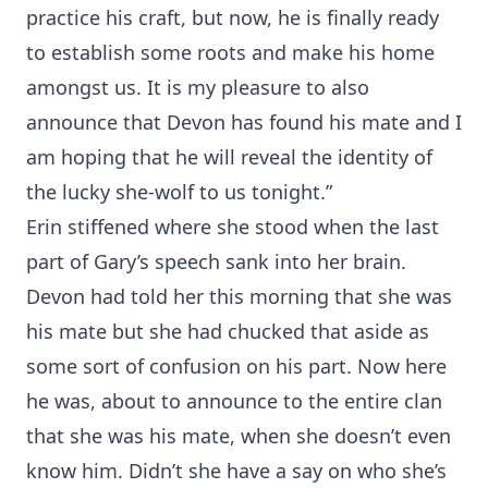
practice his craft, but now, he is finally ready
to establish some roots and make his home
amongst us. It is my pleasure to also
announce that Devon has found his mate and I
am hoping that he will reveal the identity of
the lucky she-wolf to us tonight.”
Erin stiffened where she stood when the last
part of Gary’s speech sank into her brain.
Devon had told her this morning that she was
his mate but she had chucked that aside as
some sort of confusion on his part. Now here
he was, about to announce to the entire clan
that she was his mate, when she doesn’t even
know him. Didn’t she have a say on who she’s