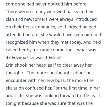
come she had never noticed him before.
There weren’t many werewolf packs in their
clan and newcomers were always introduced
on their first attendance, so if indeed he had
attended before, she would have seen him and
recognized him when they met today. And he’d
called her by a strange name too – what was
it? Edwina? Or was it Edna?
Erin shook her head as if to clear away her
thoughts. The more she thought about her
encounter with her new boss, the more the
situation confused her. For the first time in her
adult life, she was looking forward to the feast
tonight because she was sure that was the