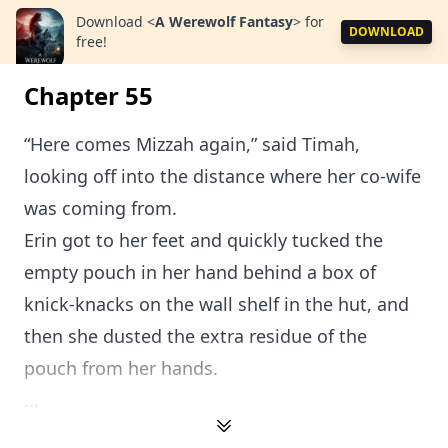
Download
<
A Werewolf Fantasy
>
for
DOWNLOAD
free!
Chapter 55
“Here comes Mizzah again,” said Timah,
looking off into the distance where her co-wife
was coming from.
Erin got to her feet and quickly tucked the
empty pouch in her hand behind a box of
knick-knacks on the wall shelf in the hut, and
then she dusted the extra residue of the
pouch from her hands.
...