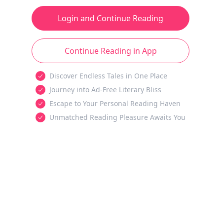
Login and Continue Reading
Continue Reading in App
Discover Endless Tales in One Place
Journey into Ad-Free Literary Bliss
Escape to Your Personal Reading Haven
Unmatched Reading Pleasure Awaits You