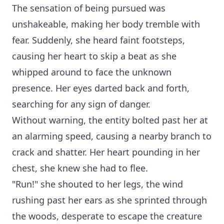
The sensation of being pursued was
unshakeable, making her body tremble with
fear. Suddenly, she heard faint footsteps,
causing her heart to skip a beat as she
whipped around to face the unknown
presence. Her eyes darted back and forth,
searching for any sign of danger.
Without warning, the entity bolted past her at
an alarming speed, causing a nearby branch to
crack and shatter. Her heart pounding in her
chest, she knew she had to flee.
"Run!" she shouted to her legs, the wind
rushing past her ears as she sprinted through
the woods, desperate to escape the creature