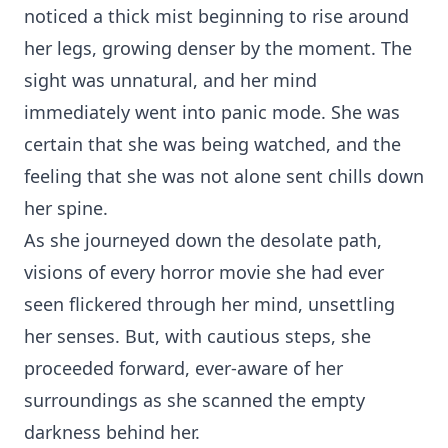
noticed a thick mist beginning to rise around
her legs, growing denser by the moment. The
sight was unnatural, and her mind
immediately went into panic mode. She was
certain that she was being watched, and the
feeling that she was not alone sent chills down
her spine.
As she journeyed down the desolate path,
visions of every horror movie she had ever
seen flickered through her mind, unsettling
her senses. But, with cautious steps, she
proceeded forward, ever-aware of her
surroundings as she scanned the empty
darkness behind her.