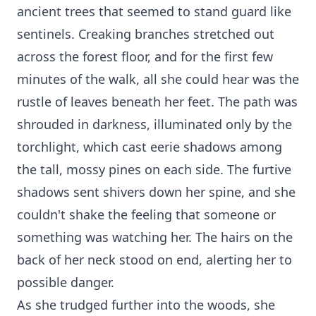
ancient trees that seemed to stand guard like
sentinels. Creaking branches stretched out
across the forest floor, and for the first few
minutes of the walk, all she could hear was the
rustle of leaves beneath her feet. The path was
shrouded in darkness, illuminated only by the
torchlight, which cast eerie shadows among
the tall, mossy pines on each side. The furtive
shadows sent shivers down her spine, and she
couldn't shake the feeling that someone or
something was watching her. The hairs on the
back of her neck stood on end, alerting her to
possible danger.
As she trudged further into the woods, she