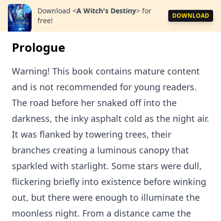
Download
<
A Witch's Destiny
>
for
DOWNLOAD
free!
Prologue
Warning! This book contains mature content
and is not recommended for young readers.
The road before her snaked off into the
darkness, the inky asphalt cold as the night air.
It was flanked by towering trees, their
branches creating a luminous canopy that
sparkled with starlight. Some stars were dull,
flickering briefly into existence before winking
out, but there were enough to illuminate the
moonless night. From a distance came the