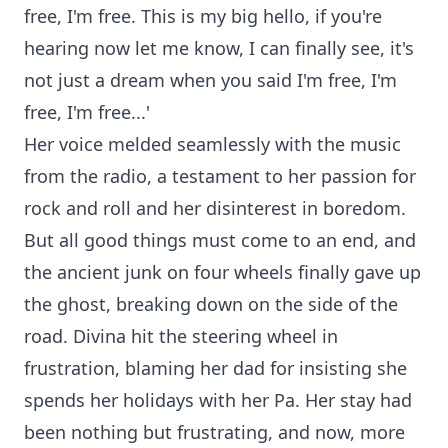
free, I'm free. This is my big hello, if you're
hearing now let me know, I can finally see, it's
not just a dream when you said I'm free, I'm
free, I'm free...'
Her voice melded seamlessly with the music
from the radio, a testament to her passion for
rock and roll and her disinterest in boredom.
But all good things must come to an end, and
the ancient junk on four wheels finally gave up
the ghost, breaking down on the side of the
road. Divina hit the steering wheel in
frustration, blaming her dad for insisting she
spends her holidays with her Pa. Her stay had
been nothing but frustrating, and now, more