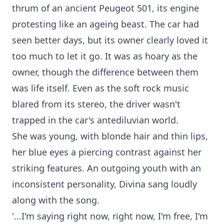
thrum of an ancient Peugeot 501, its engine
protesting like an ageing beast. The car had
seen better days, but its owner clearly loved it
too much to let it go. It was as hoary as the
owner, though the difference between them
was life itself. Even as the soft rock music
blared from its stereo, the driver wasn't
trapped in the car's antediluvian world.
She was young, with blonde hair and thin lips,
her blue eyes a piercing contrast against her
striking features. An outgoing youth with an
inconsistent personality, Divina sang loudly
along with the song.
'...I'm saying right now, right now, I'm free, I'm