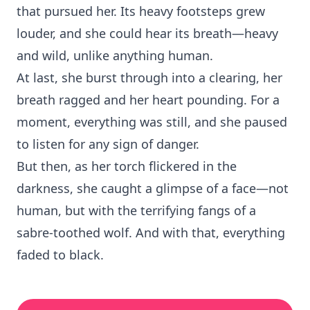
that pursued her. Its heavy footsteps grew
louder, and she could hear its breath—heavy
and wild, unlike anything human.
At last, she burst through into a clearing, her
breath ragged and her heart pounding. For a
moment, everything was still, and she paused
to listen for any sign of danger.
But then, as her torch flickered in the
darkness, she caught a glimpse of a face—not
human, but with the terrifying fangs of a
sabre-toothed wolf. And with that, everything
faded to black.