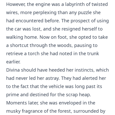
However, the engine was a labyrinth of twisted
wires, more perplexing than any puzzle she
had encountered before. The prospect of using
the car was lost, and she resigned herself to
walking home. Now on foot, she opted to take
a shortcut through the woods, pausing to
retrieve a torch she had noted in the trunk
earlier.
Divina should have heeded her instincts, which
had never led her astray. They had alerted her
to the fact that the vehicle was long past its
prime and destined for the scrap heap.
Moments later, she was enveloped in the
musky fragrance of the forest, surrounded by