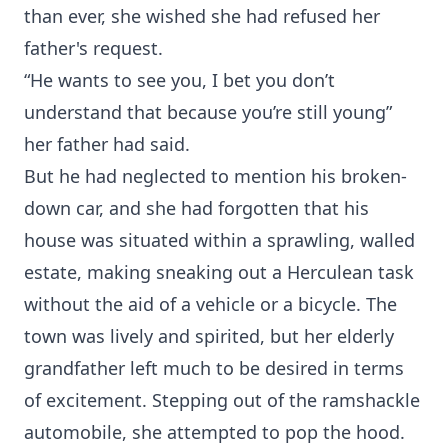
than ever, she wished she had refused her
father's request.
“He wants to see you, I bet you don’t
understand that because you’re still young”
her father had said.
But he had neglected to mention his broken-
down car, and she had forgotten that his
house was situated within a sprawling, walled
estate, making sneaking out a Herculean task
without the aid of a vehicle or a bicycle. The
town was lively and spirited, but her elderly
grandfather left much to be desired in terms
of excitement. Stepping out of the ramshackle
automobile, she attempted to pop the hood.