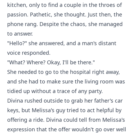
kitchen, only to find a couple in the throes of
passion. Pathetic, she thought. Just then, the
phone rang. Despite the chaos, she managed
to answer.
"Hello?" she answered, and a man's distant
voice responded.
"What? Where? Okay, I'll be there."
She needed to go to the hospital right away,
and she had to make sure the living room was
tidied up without a trace of any party.
Divina rushed outside to grab her father's car
keys, but Melissa's guy tried to act helpful by
offering a ride. Divina could tell from Melissa's
expression that the offer wouldn't go over well