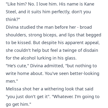
"Like him? No. I love him. His name is Kane
Steel, and it suits him perfectly, don't you
think?"
Divina studied the man before her - broad
shoulders, strong biceps, and lips that begged
to be kissed. But despite his apparent appeal,
she couldn't help but feel a twinge of disdain
for the alcohol lurking in his glass.
"He's cute," Divina admitted, "but nothing to
write home about. You've seen better-looking
men."
Melissa shot her a withering look that said
"you just don't get it". "Whatever. I'm going to
go get him."