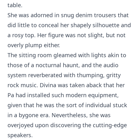
table.
She was adorned in snug denim trousers that
did little to conceal her shapely silhouette and
a rosy top. Her figure was not slight, but not
overly plump either.
The sitting room gleamed with lights akin to
those of a nocturnal haunt, and the audio
system reverberated with thumping, gritty
rock music. Divina was taken aback that her
Pa had installed such modern equipment,
given that he was the sort of individual stuck
in a bygone era. Nevertheless, she was
overjoyed upon discovering the cutting-edge
speakers.