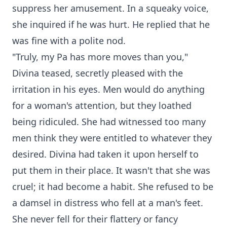
suppress her amusement. In a squeaky voice,
she inquired if he was hurt. He replied that he
was fine with a polite nod.
"Truly, my Pa has more moves than you,"
Divina teased, secretly pleased with the
irritation in his eyes. Men would do anything
for a woman's attention, but they loathed
being ridiculed. She had witnessed too many
men think they were entitled to whatever they
desired. Divina had taken it upon herself to
put them in their place. It wasn't that she was
cruel; it had become a habit. She refused to be
a damsel in distress who fell at a man's feet.
She never fell for their flattery or fancy