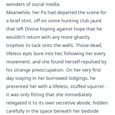
wonders of social media.
Meanwhile, her Pa had departed the scene for
a brief stint, off on some hunting club jaunt
that left Divina hoping against hope that he
wouldn't return with any more ghastly
trophies to tack onto the walls. Those dead,
lifeless eyes bore into her, following her every
movement, and she found herself repulsed by
his strange preoccupation. On her very first
day staying in her borrowed lodgings, he
presented her with a lifeless, stuffed squirrel -
it was only fitting that she immediately
relegated it to its own secretive abode, hidden
carefully in the space beneath her bedside