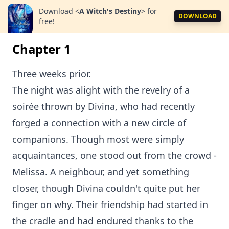
Download
<
A Witch's Destiny
>
for
DOWNLOAD
free!
Chapter 1
Three weeks prior.
The night was alight with the revelry of a
soirée thrown by Divina, who had recently
forged a connection with a new circle of
companions. Though most were simply
acquaintances, one stood out from the crowd -
Melissa. A neighbour, and yet something
closer, though Divina couldn't quite put her
finger on why. Their friendship had started in
the cradle and had endured thanks to the