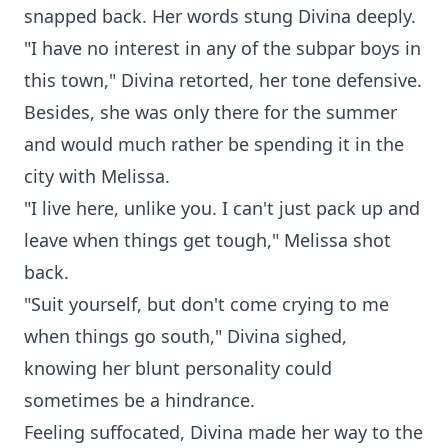
snapped back. Her words stung Divina deeply.
"I have no interest in any of the subpar boys in
this town," Divina retorted, her tone defensive.
Besides, she was only there for the summer
and would much rather be spending it in the
city with Melissa.
"I live here, unlike you. I can't just pack up and
leave when things get tough," Melissa shot
back.
"Suit yourself, but don't come crying to me
when things go south," Divina sighed,
knowing her blunt personality could
sometimes be a hindrance.
Feeling suffocated, Divina made her way to the