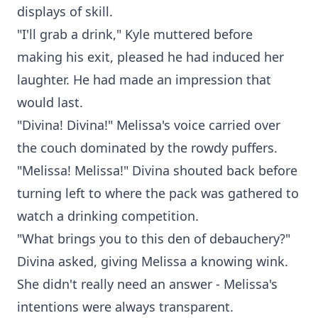
displays of skill.
"I'll grab a drink," Kyle muttered before
making his exit, pleased he had induced her
laughter. He had made an impression that
would last.
"Divina! Divina!" Melissa's voice carried over
the couch dominated by the rowdy puffers.
"Melissa! Melissa!" Divina shouted back before
turning left to where the pack was gathered to
watch a drinking competition.
"What brings you to this den of debauchery?"
Divina asked, giving Melissa a knowing wink.
She didn't really need an answer - Melissa's
intentions were always transparent.