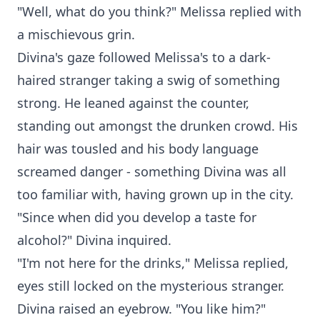
"Well, what do you think?" Melissa replied with
a mischievous grin.
Divina's gaze followed Melissa's to a dark-
haired stranger taking a swig of something
strong. He leaned against the counter,
standing out amongst the drunken crowd. His
hair was tousled and his body language
screamed danger - something Divina was all
too familiar with, having grown up in the city.
"Since when did you develop a taste for
alcohol?" Divina inquired.
"I'm not here for the drinks," Melissa replied,
eyes still locked on the mysterious stranger.
Divina raised an eyebrow. "You like him?"