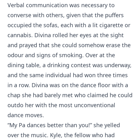
Verbal communication was necessary to
converse with others, given that the puffers
occupied the sofas, each with a lit cigarette or
cannabis. Divina rolled her eyes at the sight
and prayed that she could somehow erase the
odour and signs of smoking. Over at the
dining table, a drinking contest was underway,
and the same individual had won three times
in a row. Divina was on the dance floor with a
chap she had barely met who claimed he could
outdo her with the most unconventional
dance moves.
“My Pa dances better than you!” she yelled
over the music. Kyle, the fellow who had