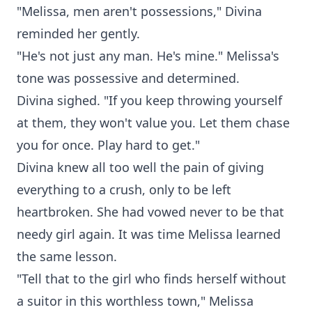
"Melissa, men aren't possessions," Divina
reminded her gently.
"He's not just any man. He's mine." Melissa's
tone was possessive and determined.
Divina sighed. "If you keep throwing yourself
at them, they won't value you. Let them chase
you for once. Play hard to get."
Divina knew all too well the pain of giving
everything to a crush, only to be left
heartbroken. She had vowed never to be that
needy girl again. It was time Melissa learned
the same lesson.
"Tell that to the girl who finds herself without
a suitor in this worthless town," Melissa