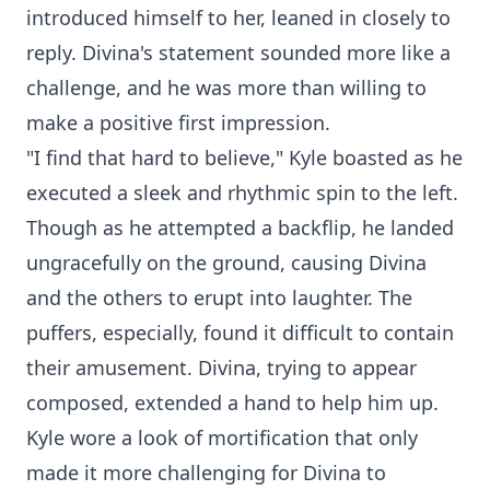
introduced himself to her, leaned in closely to
reply. Divina's statement sounded more like a
challenge, and he was more than willing to
make a positive first impression.
"I find that hard to believe," Kyle boasted as he
executed a sleek and rhythmic spin to the left.
Though as he attempted a backflip, he landed
ungracefully on the ground, causing Divina
and the others to erupt into laughter. The
puffers, especially, found it difficult to contain
their amusement. Divina, trying to appear
composed, extended a hand to help him up.
Kyle wore a look of mortification that only
made it more challenging for Divina to