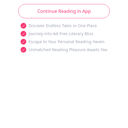
Continue Reading in App
Discover Endless Tales in One Place
Journey into Ad-Free Literary Bliss
Escape to Your Personal Reading Haven
Unmatched Reading Pleasure Awaits You