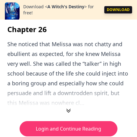
Download
<
A Witch's Destiny
>
for
DOWNLOAD
free!
Chapter 26
She noticed that Melissa was not chatty and
ebullient as expected, for she knew Melissa
very well. She was called the “talker’’ in high
school because of the life she could inject into
a boring group and especially how she could
persuade and lift a downtrodden spirit, but
this Melissa was nowhere cl...
Login and Continue Reading