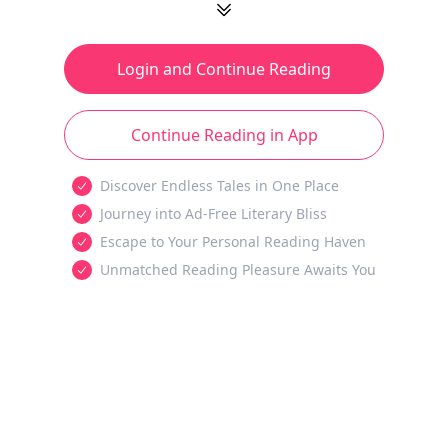
Login and Continue Reading
Continue Reading in App
Discover Endless Tales in One Place
Journey into Ad-Free Literary Bliss
Escape to Your Personal Reading Haven
Unmatched Reading Pleasure Awaits You