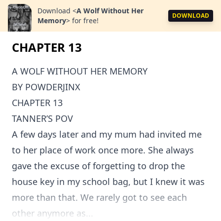
Download
<
A Wolf Without Her
DOWNLOAD
Memory
>
for free!
CHAPTER 13
A WOLF WITHOUT HER MEMORY
BY POWDERJINX
CHAPTER 13
TANNER’S POV
A few days later and my mum had invited me
to her place of work once more. She always
gave the excuse of forgetting to drop the
house key in my school bag, but I knew it was
more than that. We rarely got to see each
other anymore as...