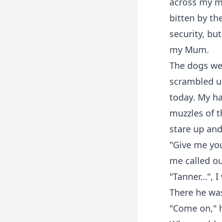
across my mi
bitten by th
security, bu
my Mum.
The dogs wer
scrambled up
today. My ha
muzzles of 
stare up and 
"Give me you
me called ou
"Tanner…", I
There he was
"Come on," h