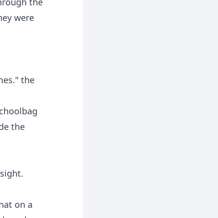
through the
hey were
mes." the
 schoolbag
ide the
sight.
that on a