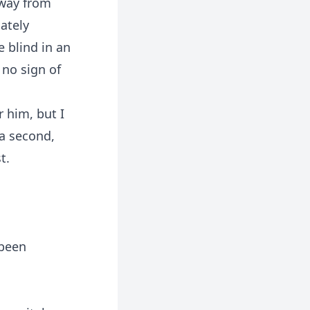
away from
ately
 blind in an
 no sign of
r him, but I
 a second,
t.
 been