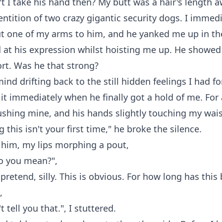
 I take his hand then? My butt was a hair's length 
ntition of two crazy gigantic security dogs. I immedi
t one of my arms to him, and he yanked me up in the
d at his expression whilst hoisting me up. He showed
fort. Was he that strong?
ind drifting back to the still hidden feelings I had fo
f it immediately when he finally got a hold of me. For
ushing mine, and his hands slightly touching my wais
 this isn't your first time," he broke the silence.
 him, my lips morphing a pout,
o you mean?",
pretend, silly. This is obvious. For how long has this
,
t tell you that.", I stuttered.