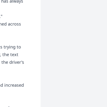
 has always
."
hed across
s trying to
, the text
the driver's
nd increased