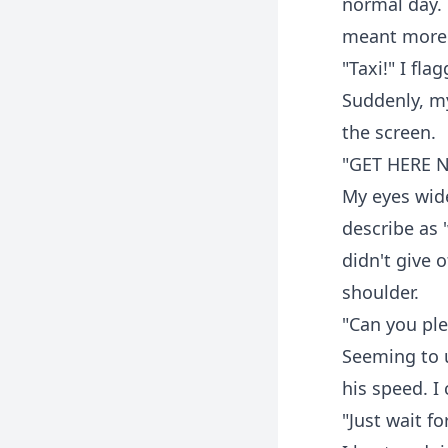
normal day.
meant more
"Taxi!" I fla
Suddenly, m
the screen.
"GET HERE 
My eyes wide
describe as 
didn't give 
shoulder.
"Can you plea
Seeming to 
his speed. I
"Just wait fo