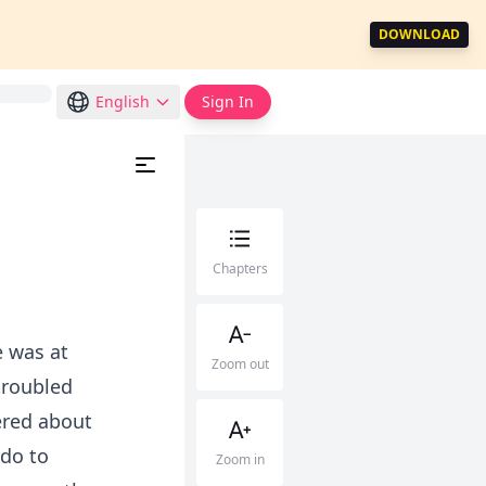
DOWNLOAD
English
Sign In
Chapters
e was at
Zoom out
troubled
dered about
 do to
Zoom in