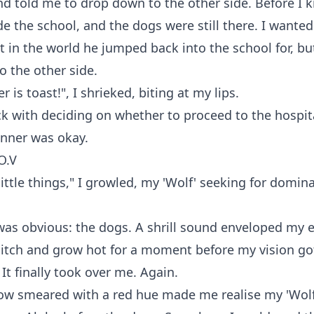
d told me to drop down to the other side. Before I k
e the school, and the dogs were still there. I wanted 
 in the world he jumped back into the school for, but
o the other side.
 is toast!", I shrieked, biting at my lips.
k with deciding on whether to proceed to the hospita
anner was okay.
O.V
little things," I growled, my 'Wolf' seeking for domin
as obvious: the dogs. A shrill sound enveloped my e
 itch and grow hot for a moment before my vision go
 It finally took over me. Again.
now smeared with a red hue made me realise my 'Wol