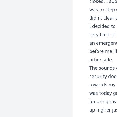
closed. I su
was to step 
didn't clear
I decided to
very back of
an emergency
before me li
other side.
The sounds 
security dog
towards my d
was today g
Ignoring my 
up higher ju