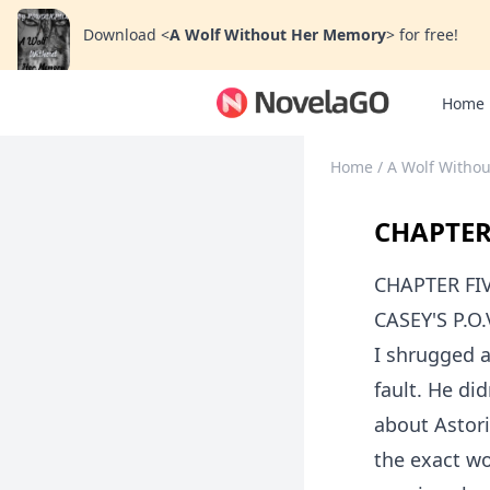
Download
<
A Wolf Without Her Memory
>
for free!
Home
Home
/
A Wolf Witho
CHAPTER
CHAPTER FI
CASEY'S P.O.
I shrugged a
fault. He di
about Astori
the exact wo