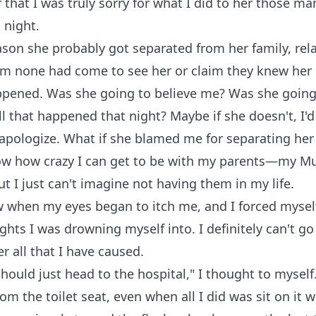
 that I was truly sorry for what I did to her those 
 night.
ason she probably got separated from her family, rela
om none had come to see her or claim they knew her 
ppened. Was she going to believe me? Was she going
 that happened that night? Maybe if she doesn't, I'd
apologize. What if she blamed me for separating her
now how crazy I can get to be with my parents—my 
but I just can't imagine not having them in my life.
w when my eyes began to itch me, and I forced myself
ughts I was drowning myself into. I definitely can't go
er all that I have caused.
should just head to the hospital," I thought to myself
om the toilet seat, even when all I did was sit on it w