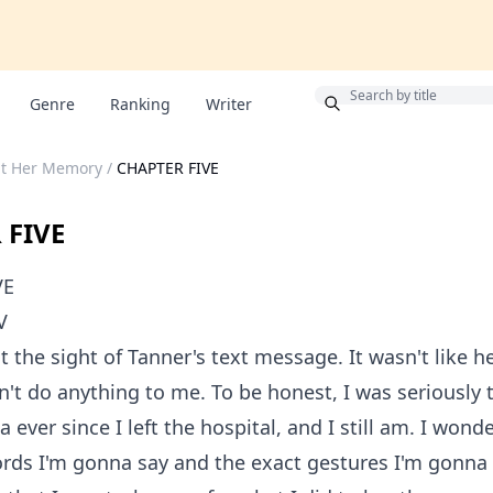
Bonus
Genre
Ranking
Writer
ut Her Memory
/
CHAPTER FIVE
 FIVE
VE
V
t the sight of Tanner's text message. It wasn't like h
dn't do anything to me. To be honest, I was seriously 
a ever since I left the hospital, and I still am. I won
rds I'm gonna say and the exact gestures I'm gonna