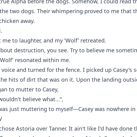
true Alpha before the dogs. Somehow, I could read 
 the two dogs. Their whimpering proved to me that t
chicken away.
.
 me to laughter, and my 'Wolf' retreated.
 about destruction, you see. Try to believe me someti
'Wolf' resonated within me.
's voice and turned for the fence. I picked up Casey's
he hits of dirt that was on it. Upon the landing outs
gan to mutter to Casey,
wouldn't believe what…",
was just muttering to myself—Casey was nowhere in 
V
chose Astoria over Tanner. It ain't like I'd have done 