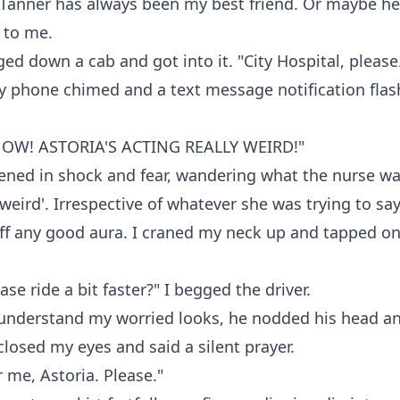
 Tanner has always been my best friend. Or maybe he
 to me.
gged down a cab and got into it. "City Hospital, please
y phone chimed and a text message notification flas
NOW! ASTORIA'S ACTING REALLY WEIRD!"
ned in shock and fear, wandering what the nurse wa
'weird'. Irrespective of whatever she was trying to say
off any good aura. I craned my neck up and tapped on 
se ride a bit faster?" I begged the driver.
understand my worried looks, he nodded his head a
 closed my eyes and said a silent prayer.
r me, Astoria. Please."