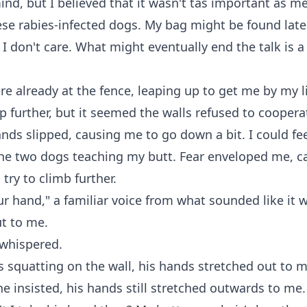
nd, but I believed that it wasn't tas important as m
ese rabies-infected dogs. My bag might be found late
t I don't care. What might eventually end the talk is a
e already at the fence, leaping up to get me by my l
 further, but it seemed the walls refused to cooper
nds slipped, causing me to go down a bit. I could fee
the two dogs teaching my butt. Fear enveloped me, c
try to climb further.
r hand," a familiar voice from what sounded like it 
t to me.
 whispered.
 squatting on the wall, his hands stretched out to m
e insisted, his hands still stretched outwards to me.