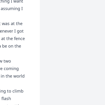
thing I want
, assuming I
t was at the
henever I got
 at the fence
a be on the
aw two
ere coming
 in the world
ing to climb
 flash