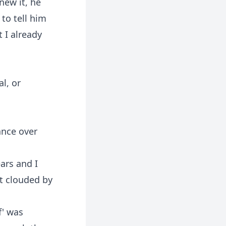
new it, he
to tell him
 I already
l, or
ance over
ars and I
t clouded by
f' was