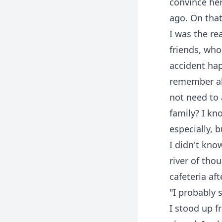
convince her
ago. On that
I was the re
friends, wh
accident ha
remember all
not need to 
family? I k
especially, 
I didn't kno
river of tho
cafeteria aft
"I probably 
I stood up fr