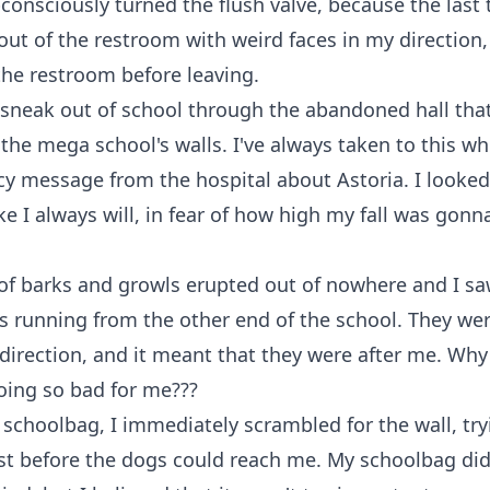
bconsciously turned the flush valve, because the last 
out of the restroom with weird faces in my direction
 the restroom before leaving.
 sneak out of school through the abandoned hall tha
 the mega school's walls. I've always taken to this w
 message from the hospital about Astoria. I looked
ke I always will, in fear of how high my fall was gonn
of barks and growls erupted out of nowhere and I s
s running from the other end of the school. They w
irection, and it meant that they were after me. Why
oing so bad for me???
schoolbag, I immediately scrambled for the wall, try
st before the dogs could reach me. My schoolbag did