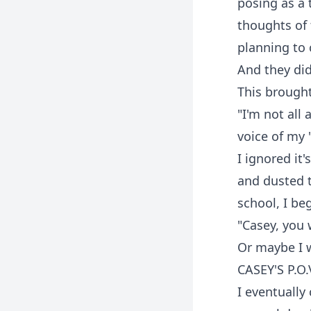
posing as a 
thoughts of
planning to 
And they did
This brought
"I'm not all
voice of my 
I ignored it
and dusted t
school, I be
"Casey, you 
Or maybe I 
CASEY'S P.O.
I eventually 