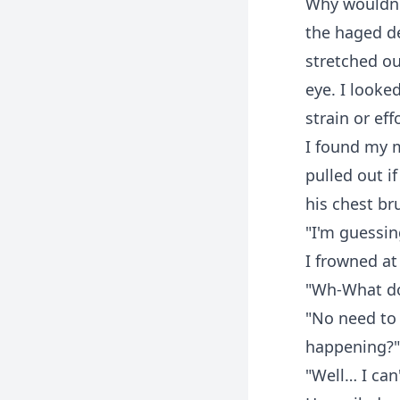
Why wouldn't
the haged de
stretched ou
eye. I looke
strain or ef
I found my m
pulled out i
his chest br
"I'm guessing
I frowned at
"Wh-What d
"No need to 
happening?"
"Well… I can'