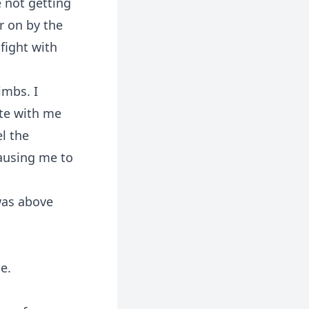
e not getting
r on by the
 fight with
imbs. I
ate with me
l the
ausing me to
was above
e.