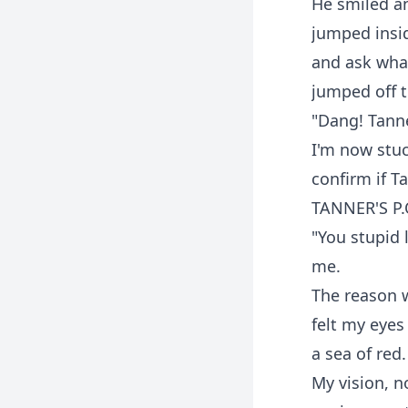
He smiled an
jumped insid
and ask what
jumped off t
"Dang! Tanner
I'm now stuc
confirm if T
TANNER'S P.
"You stupid 
me.
The reason w
felt my eyes
a sea of red.
My vision, 