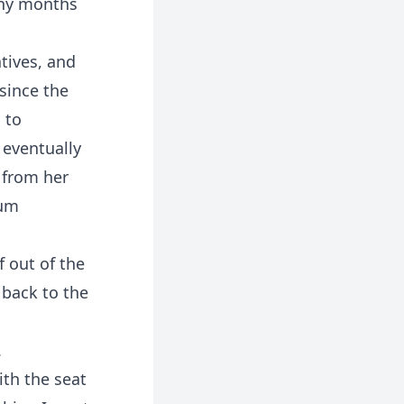
many months
tives, and
since the
 to
 eventually
 from her
Mum
 out of the
 back to the
.
ith the seat