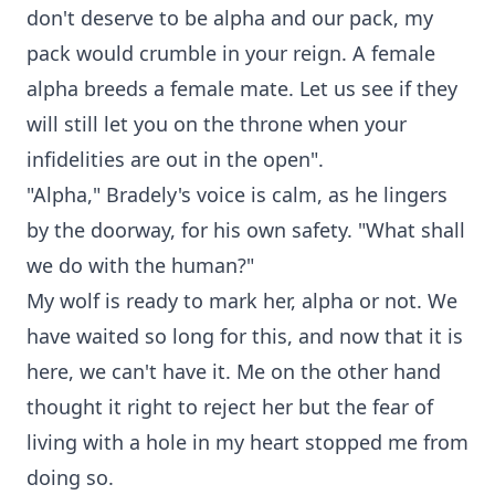
don't deserve to be alpha and our pack, my
pack would crumble in your reign. A female
alpha breeds a female mate. Let us see if they
will still let you on the throne when your
infidelities are out in the open".
"Alpha," Bradely's voice is calm, as he lingers
by the doorway, for his own safety. "What shall
we do with the human?"
My wolf is ready to mark her, alpha or not. We
have waited so long for this, and now that it is
here, we can't have it. Me on the other hand
thought it right to reject her but the fear of
living with a hole in my heart stopped me from
doing so.