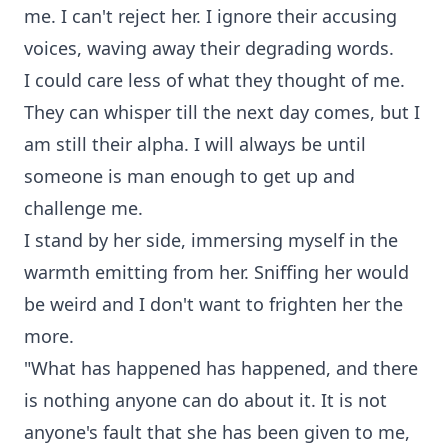
me. I can't reject her. I ignore their accusing
voices, waving away their degrading words.
I could care less of what they thought of me.
They can whisper till the next day comes, but I
am still their alpha. I will always be until
someone is man enough to get up and
challenge me.
I stand by her side, immersing myself in the
warmth emitting from her. Sniffing her would
be weird and I don't want to frighten her the
more.
"What has happened has happened, and there
is nothing anyone can do about it. It is not
anyone's fault that she has been given to me,