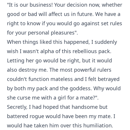
"It is our business! Your decision now, whether
good or bad will affect us in future. We have a
right to know if you would go against set rules
for your personal pleasures".
When things liked this happened, I suddenly
wish I wasn't alpha of this rebellious pack.
Letting her go would be right, but it would
also destroy me. The most powerful rulers
couldn't function mateless and I felt betrayed
by both my pack and the goddess. Why would
she curse me with a girl for a mate?".
Secretly, I had hoped that handsome but
battered rogue would have been my mate. I
would hae taken him over this humiliation.