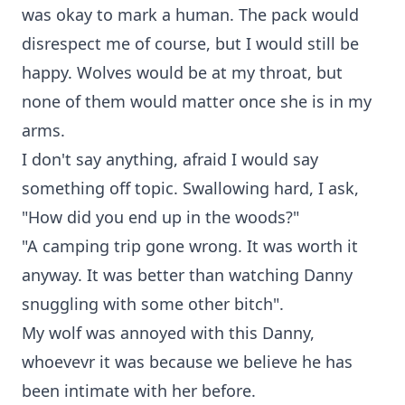
was okay to mark a human. The pack would
disrespect me of course, but I would still be
happy. Wolves would be at my throat, but
none of them would matter once she is in my
arms.
I don't say anything, afraid I would say
something off topic. Swallowing hard, I ask,
"How did you end up in the woods?"
"A camping trip gone wrong. It was worth it
anyway. It was better than watching Danny
snuggling with some other bitch".
My wolf was annoyed with this Danny,
whoevevr it was because we believe he has
been intimate with her before.