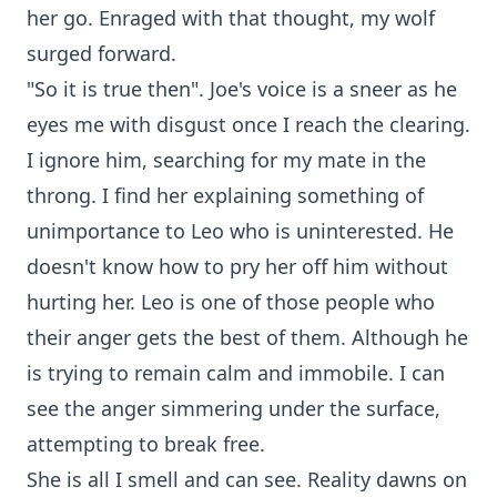
her go. Enraged with that thought, my wolf
surged forward.
"So it is true then". Joe's voice is a sneer as he
eyes me with disgust once I reach the clearing.
I ignore him, searching for my mate in the
throng. I find her explaining something of
unimportance to Leo who is uninterested. He
doesn't know how to pry her off him without
hurting her. Leo is one of those people who
their anger gets the best of them. Although he
is trying to remain calm and immobile. I can
see the anger simmering under the surface,
attempting to break free.
She is all I smell and can see. Reality dawns on