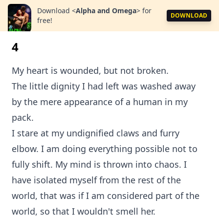
Download
<
Alpha and Omega
>
for
DOWNLOAD
free!
4
My heart is wounded, but not broken.
The little dignity I had left was washed away
by the mere appearance of a human in my
pack.
I stare at my undignified claws and furry
elbow. I am doing everything possible not to
fully shift. My mind is thrown into chaos. I
have isolated myself from the rest of the
world, that was if I am considered part of the
world, so that I wouldn't smell her.