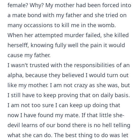
female? Why? My mother had been forced into
a mate bond with my father and she tried on
many occassions to kill me in the womb.
When her attempted murder failed, she killed
herselff, knowing fully well the pain it would
cause my father.
I wasn't trusted with the responsibilities of an
alpha, because they believed I would turn out
like my mother. I am not crazy as she was, but
I still have to keep proving that on daily basis.
I am not too sure I can keep up doing that
now I have found my mate. If that little she-
devil learns of our bond there is no hell telling
what she can do. The best thing to do was let