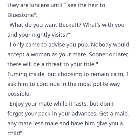
they are sincere until I see the heir to
Bluestone".
"What do you want Beckett? What's with you
and your nightly visits?"
"I only came to advise you pup. Nobody would
accept a woman as your mate. Sooner or later,
there will be a threat to your title."
Fuming inside, but choosing to remain calm, I
ask him to continue in the most polite way
possible.
"Enjoy your mate while it lasts, but don't
forget your pack in your advances. Get a male,
any mate less male and have him give you a
child".