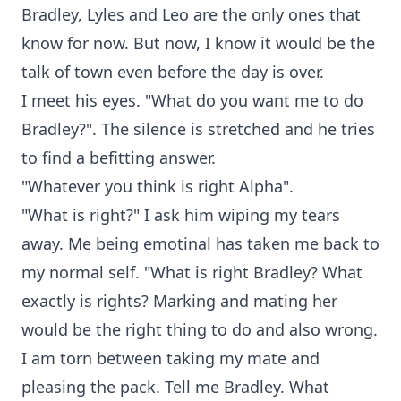
Bradley, Lyles and Leo are the only ones that
know for now. But now, I know it would be the
talk of town even before the day is over.
I meet his eyes. "What do you want me to do
Bradley?". The silence is stretched and he tries
to find a befitting answer.
"Whatever you think is right Alpha".
"What is right?" I ask him wiping my tears
away. Me being emotinal has taken me back to
my normal self. "What is right Bradley? What
exactly is rights? Marking and mating her
would be the right thing to do and also wrong.
I am torn between taking my mate and
pleasing the pack. Tell me Bradley. What