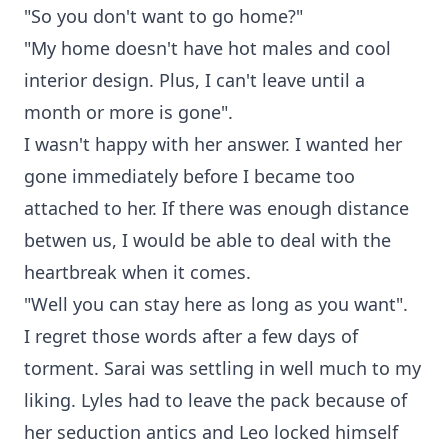
"So you don't want to go home?"
"My home doesn't have hot males and cool
interior design. Plus, I can't leave until a
month or more is gone".
I wasn't happy with her answer. I wanted her
gone immediately before I became too
attached to her. If there was enough distance
betwen us, I would be able to deal with the
heartbreak when it comes.
"Well you can stay here as long as you want".
I regret those words after a few days of
torment. Sarai was settling in well much to my
liking. Lyles had to leave the pack because of
her seduction antics and Leo locked himself