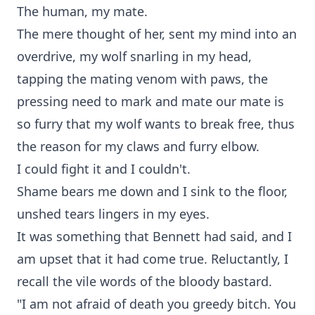
The human, my mate.
The mere thought of her, sent my mind into an
overdrive, my wolf snarling in my head,
tapping the mating venom with paws, the
pressing need to mark and mate our mate is
so furry that my wolf wants to break free, thus
the reason for my claws and furry elbow.
I could fight it and I couldn't.
Shame bears me down and I sink to the floor,
unshed tears lingers in my eyes.
It was something that Bennett had said, and I
am upset that it had come true. Reluctantly, I
recall the vile words of the bloody bastard.
"I am not afraid of death you greedy bitch. You