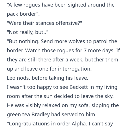
"A few rogues have been sighted around the
pack border".
"Were their stances offensive?"
"Not really, but.."
"But nothing. Send more wolves to patrol the
border. Watch those rogues for 7 more days. If
they are still there after a week, butcher them
up and leave one for interrogation.
Leo nods, before taking his leave.
I wasn't too happy to see Beckett in my living
room after the sun decided to leave the sky.
He was visibly relaxed on my sofa, sipping the
green tea Bradley had served to him.
"Congratulatuons in order Alpha. I can't say