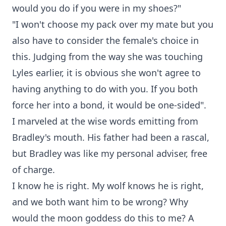
would you do if you were in my shoes?"
"I won't choose my pack over my mate but you
also have to consider the female's choice in
this. Judging from the way she was touching
Lyles earlier, it is obvious she won't agree to
having anything to do with you. If you both
force her into a bond, it would be one-sided".
I marveled at the wise words emitting from
Bradley's mouth. His father had been a rascal,
but Bradley was like my personal adviser, free
of charge.
I know he is right. My wolf knows he is right,
and we both want him to be wrong? Why
would the moon goddess do this to me? A