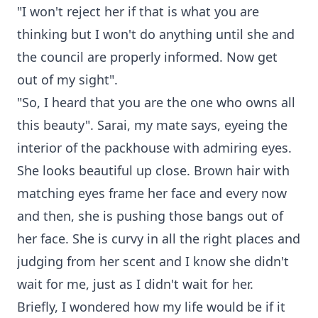
"I won't reject her if that is what you are
thinking but I won't do anything until she and
the council are properly informed. Now get
out of my sight".
"So, I heard that you are the one who owns all
this beauty". Sarai, my mate says, eyeing the
interior of the packhouse with admiring eyes.
She looks beautiful up close. Brown hair with
matching eyes frame her face and every now
and then, she is pushing those bangs out of
her face. She is curvy in all the right places and
judging from her scent and I know she didn't
wait for me, just as I didn't wait for her.
Briefly, I wondered how my life would be if it