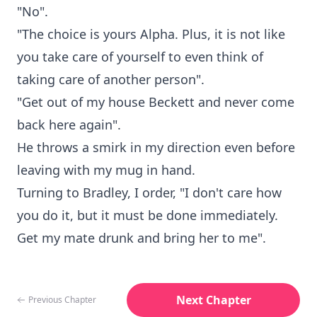
"No".
"The choice is yours Alpha. Plus, it is not like
you take care of yourself to even think of
taking care of another person".
"Get out of my house Beckett and never come
back here again".
He throws a smirk in my direction even before
leaving with my mug in hand.
Turning to Bradley, I order, "I don't care how
you do it, but it must be done immediately.
Get my mate drunk and bring her to me".
Next Chapter
Previous Chapter