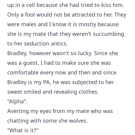
up in a cell because she had tried to kiss him.
Only a fool would not be attracted to her. They
were males and I know it is mostly because
she is my mate that they weren't succumbing
to her seduction antics.
Bradley, however wasn't so lucky. Since she
was a guest, I had to make sure she was
comfortable every now and then and since
Bradley is my PA, he was subjected to her
sweet smiled and revealing clothes.
"Alpha".
Averting my eyes from my mate who was
chatting with some she wolves.
"What is it?"