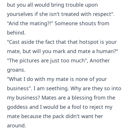
but you all would bring trouble upon
yourselves if she isn't treated with respect".
"And the mating?!" Someone shouts from
behind.
"Cast aside the fact that that hotspot is your
mate, but will you mark and mate a human?"
"The pictures are just too much", Another
groans.
"What I do with my mate is none of your
business". I am seething. Why are they so into
my business? Mates are a blessing from the
goddess and I would be a fool to reject my
mate because the pack didn't want her
around.