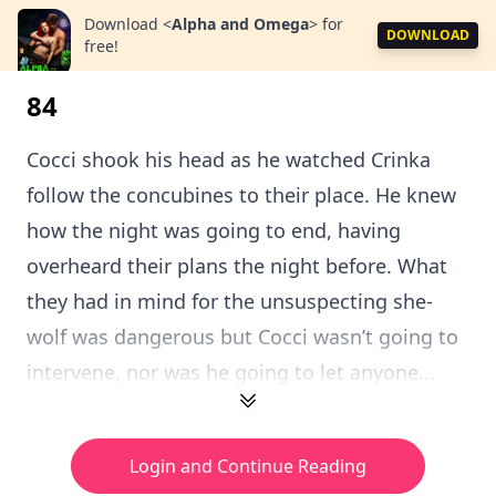
Download
<
Alpha and Omega
>
for
DOWNLOAD
free!
84
Cocci shook his head as he watched Crinka
follow the concubines to their place. He knew
how the night was going to end, having
overheard their plans the night before. What
they had in mind for the unsuspecting she-
wolf was dangerous but Cocci wasn’t going to
intervene, nor was he going to let anyone...
Login and Continue Reading