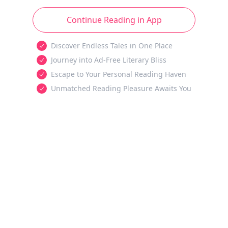
Continue Reading in App
Discover Endless Tales in One Place
Journey into Ad-Free Literary Bliss
Escape to Your Personal Reading Haven
Unmatched Reading Pleasure Awaits You