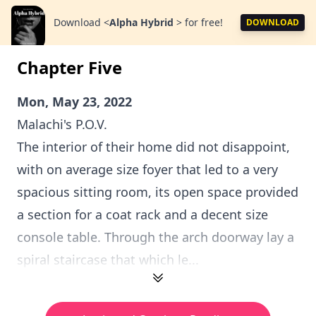
Download
<
Alpha Hybrid
>
for free!
DOWNLOAD
Chapter Five
Mon, May 23, 2022
Malachi's P.O.V.
The interior of their home did not disappoint,
with on average size foyer that led to a very
spacious sitting room, its open space provided
a section for a coat rack and a decent size
console table. Through the arch doorway lay a
spiral staircase that which le...