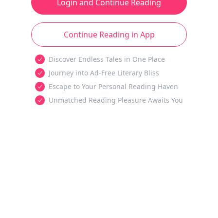
Login and Continue Reading
Continue Reading in App
Discover Endless Tales in One Place
Journey into Ad-Free Literary Bliss
Escape to Your Personal Reading Haven
Unmatched Reading Pleasure Awaits You