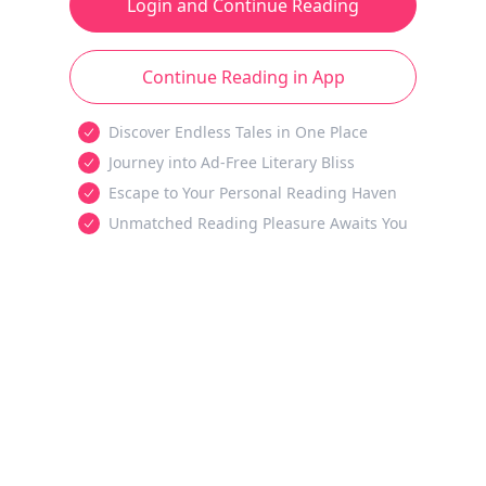
Login and Continue Reading
Continue Reading in App
Discover Endless Tales in One Place
Journey into Ad-Free Literary Bliss
Escape to Your Personal Reading Haven
Unmatched Reading Pleasure Awaits You