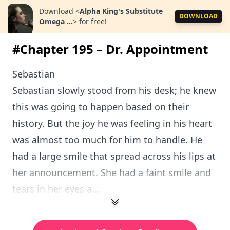
Download
<
Alpha King's Substitute
DOWNLOAD
Omega ...
>
for free!
#Chapter 195 – Dr. Appointment
Sebastian
Sebastian slowly stood from his desk; he knew
this was going to happen based on their
history. But the joy he was feeling in his heart
was almost too much for him to handle. He
had a large smile that spread across his lips at
her announcement. She had a faint smile and
tears in her eyes a...