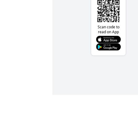
Scan code to
read on App