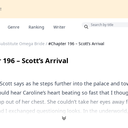
!
Bonus
Genre
Ranking
Writer
Substitute Omega Bride
/
#Chapter 196 – Scott’s Arrival
196 – Scott’s Arrival
cott says as he steps further into the palace and t
could hear Caroline’s heart beating so fast that I thou
p out of her chest. She couldn’t take her eyes away 
d I exchanged questioning looks. In the underworld, 