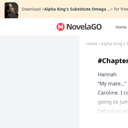
Download
<
Alpha King's Substitute Omega ...
>
for free
Home
Home
/
Alpha King's 
#Chapter 
Hannah
“My mate…” S
Caroline. I 
going to jum
Sebastian an