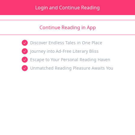
Login and Continue Reading
Continue Reading in App
Discover Endless Tales in One Place
Journey into Ad-Free Literary Bliss
Escape to Your Personal Reading Haven
Unmatched Reading Pleasure Awaits You