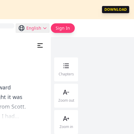
DOWNLOAD
English
Sign In
Chapters
oward
ght it was
Zoom out
from Scott.
I had...
Zoom in