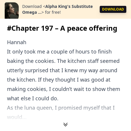
Download
<
Alpha King's Substitute
DOWNLOAD
Omega ...
>
for free!
#Chapter 197 – A peace offering
Hannah
It only took me a couple of hours to finish
baking the cookies. The kitchen staff seemed
utterly surprised that I knew my way around
the kitchen. If they thought I was good at
making cookies, I couldn’t wait to show them
what else I could do.
As the luna queen, I promised myself that I
would...