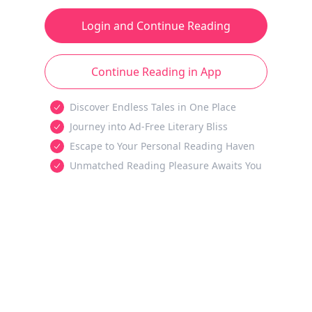
Login and Continue Reading
Continue Reading in App
Discover Endless Tales in One Place
Journey into Ad-Free Literary Bliss
Escape to Your Personal Reading Haven
Unmatched Reading Pleasure Awaits You