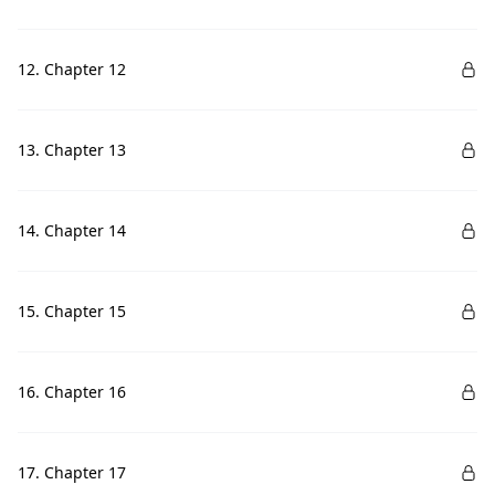
12. Chapter 12
13. Chapter 13
14. Chapter 14
15. Chapter 15
16. Chapter 16
17. Chapter 17