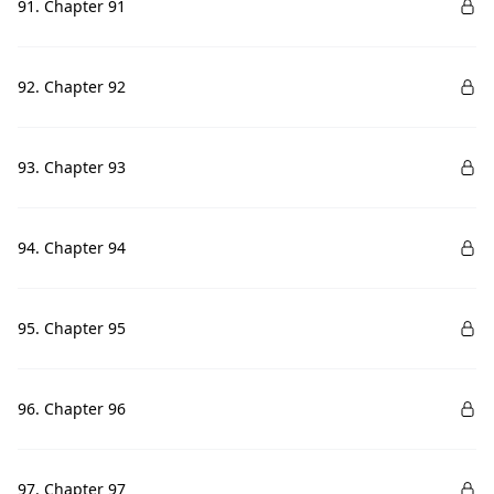
91. Chapter 91
92. Chapter 92
93. Chapter 93
94. Chapter 94
95. Chapter 95
96. Chapter 96
97. Chapter 97