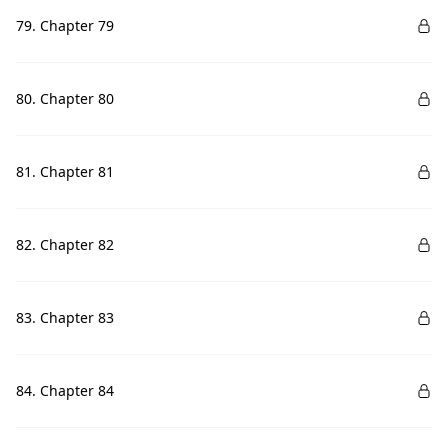
79. Chapter 79
80. Chapter 80
81. Chapter 81
82. Chapter 82
83. Chapter 83
84. Chapter 84