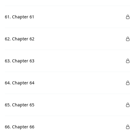
61. Chapter 61
62. Chapter 62
63. Chapter 63
64. Chapter 64
65. Chapter 65
66. Chapter 66