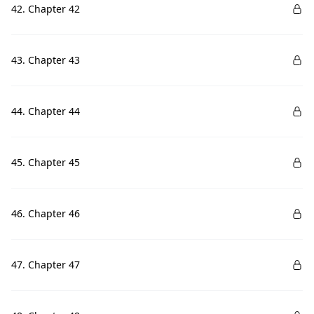
42. Chapter 42
43. Chapter 43
44. Chapter 44
45. Chapter 45
46. Chapter 46
47. Chapter 47