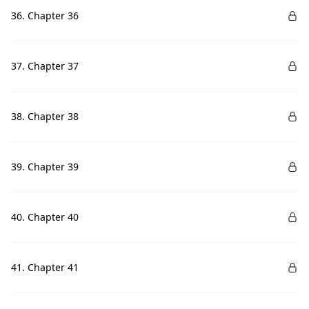
36. Chapter 36
37. Chapter 37
38. Chapter 38
39. Chapter 39
40. Chapter 40
41. Chapter 41