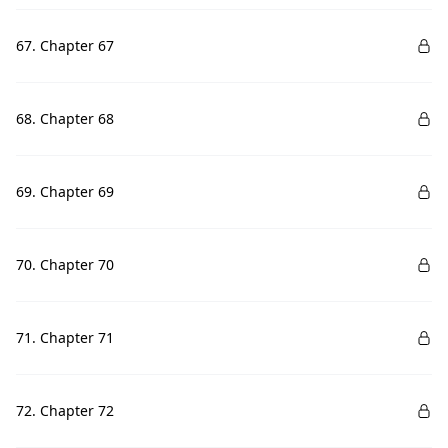
67. Chapter 67
68. Chapter 68
69. Chapter 69
70. Chapter 70
71. Chapter 71
72. Chapter 72