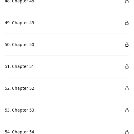
48. Chapter 48
49. Chapter 49
50. Chapter 50
51. Chapter 51
52. Chapter 52
53. Chapter 53
54. Chapter 54