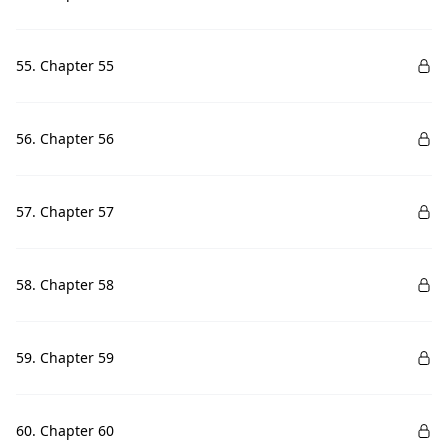
55. Chapter 55
56. Chapter 56
57. Chapter 57
58. Chapter 58
59. Chapter 59
60. Chapter 60