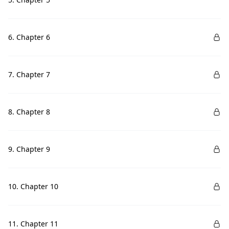
6. Chapter 6
7. Chapter 7
8. Chapter 8
9. Chapter 9
10. Chapter 10
11. Chapter 11