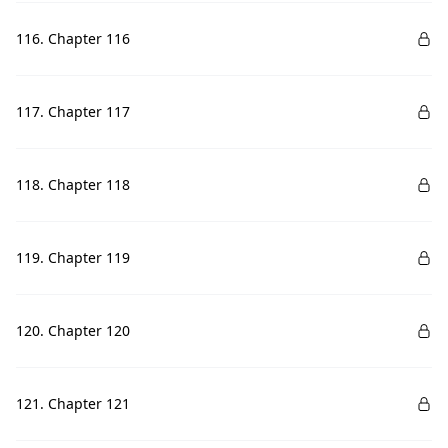
116. Chapter 116
117. Chapter 117
118. Chapter 118
119. Chapter 119
120. Chapter 120
121. Chapter 121