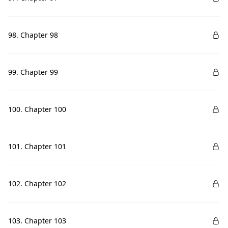
98. Chapter 98
99. Chapter 99
100. Chapter 100
101. Chapter 101
102. Chapter 102
103. Chapter 103