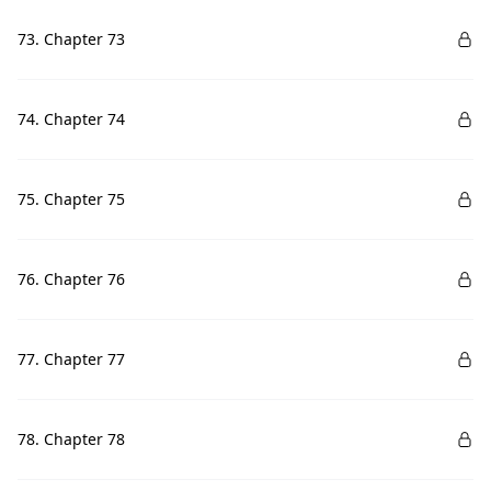
73. Chapter 73
74. Chapter 74
75. Chapter 75
76. Chapter 76
77. Chapter 77
78. Chapter 78