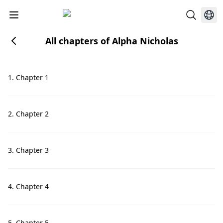
All chapters of Alpha Nicholas
1. Chapter 1
2. Chapter 2
3. Chapter 3
4. Chapter 4
5. Chapter 5