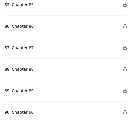
85. Chapter 85
86. Chapter 86
87. Chapter 87
88. Chapter 88
89. Chapter 89
90. Chapter 90