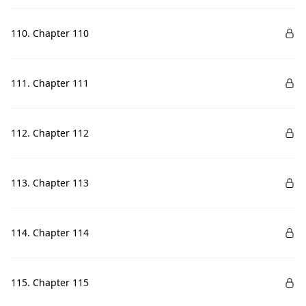
110. Chapter 110
111. Chapter 111
112. Chapter 112
113. Chapter 113
114. Chapter 114
115. Chapter 115