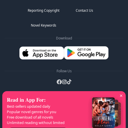
Reporting Copyright
Contact Us
Novel Keywords
Download
Follow Us
Read in App For
:
AZ Lists
:
A
B
C
D
E
F
G
H
I
J
K
Best-sellers updated daily
L
M
N
O
P
Q
R
S
T
U
V
W
X
Popular novel genres for you
Free download of all novels
Y
Z
Unlimited reading without limited