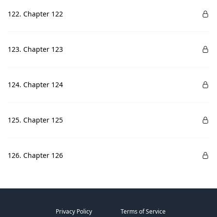
122. Chapter 122
123. Chapter 123
124. Chapter 124
125. Chapter 125
126. Chapter 126
Privacy Policy
Terms of Service