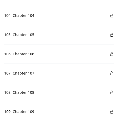
104. Chapter 104
105. Chapter 105
106. Chapter 106
107. Chapter 107
108. Chapter 108
109. Chapter 109