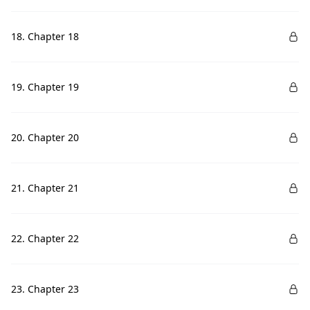
18. Chapter 18
19. Chapter 19
20. Chapter 20
21. Chapter 21
22. Chapter 22
23. Chapter 23