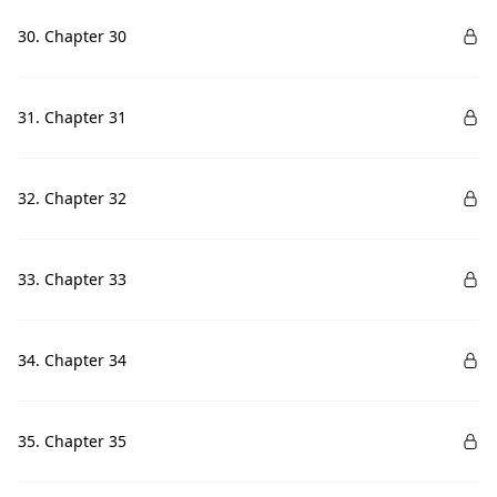
30. Chapter 30
31. Chapter 31
32. Chapter 32
33. Chapter 33
34. Chapter 34
35. Chapter 35