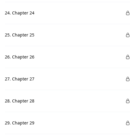
24. Chapter 24
25. Chapter 25
26. Chapter 26
27. Chapter 27
28. Chapter 28
29. Chapter 29