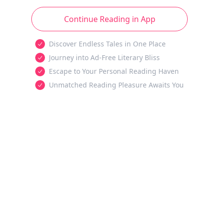
Continue Reading in App
Discover Endless Tales in One Place
Journey into Ad-Free Literary Bliss
Escape to Your Personal Reading Haven
Unmatched Reading Pleasure Awaits You