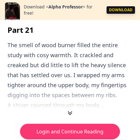
Download
<
Alpha Professor
>
for
DOWNLOAD
free!
Part 21
The smell of wood burner filled the entire
study with cosy warmth. It crackled and
creaked but did little to lift the heavy silence
that has settled over us. I wrapped my arms
tighter around the upper body, my fingertips
digging into the spaces between my ribs.
A shiver coursed through my body,...
Login and Continue Reading