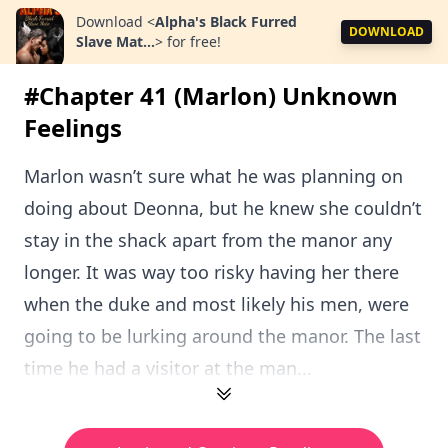
Download
<
Alpha's Black Furred
DOWNLOAD
Slave Mat...
>
for free!
#Chapter 41 (Marlon) Unknown
Feelings
Marlon wasn’t sure what he was planning on
doing about Deonna, but he knew she couldn’t
stay in the shack apart from the manor any
longer. It was way too risky having her there
when the duke and most likely his men, were
going to be lurking around the manor. The last
time he had a visitor at the man...