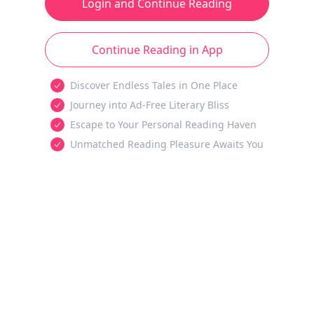
Login and Continue Reading
Continue Reading in App
Discover Endless Tales in One Place
Journey into Ad-Free Literary Bliss
Escape to Your Personal Reading Haven
Unmatched Reading Pleasure Awaits You