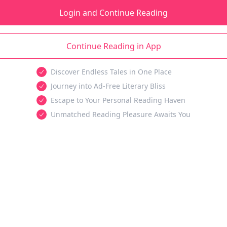
Login and Continue Reading
Continue Reading in App
Discover Endless Tales in One Place
Journey into Ad-Free Literary Bliss
Escape to Your Personal Reading Haven
Unmatched Reading Pleasure Awaits You