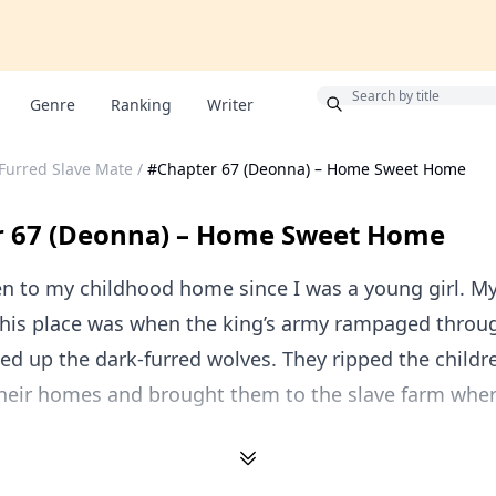
Bonus
Genre
Ranking
Writer
 Furred Slave Mate
/
#Chapter 67 (Deonna) – Home Sweet Home
r 67 (Deonna) – Home Sweet Home
en to my childhood home since I was a young girl. My
his place was when the king’s army rampaged throu
d up the dark-furred wolves. They ripped the childr
their homes and brought them to the slave farm whe