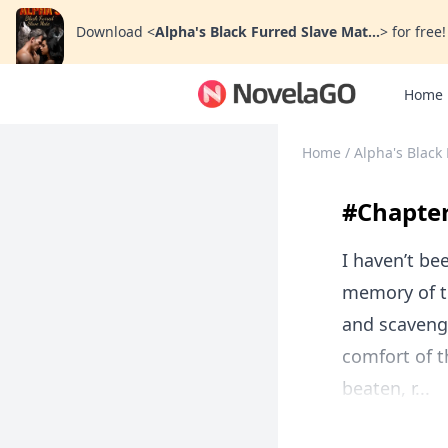
Download
<
Alpha's Black Furred Slave Mat...
>
for free!
Home
Home
/
Alpha's Black
#Chapte
I haven’t be
memory of t
and scavenge
comfort of 
beaten, r...