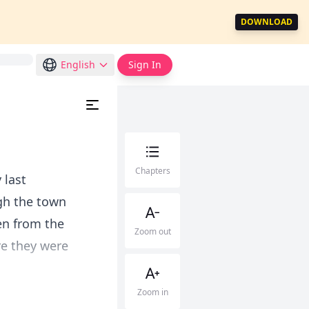
DOWNLOAD
English
Sign In
Chapters
 last
gh the town
en from the
Zoom out
re they were
Zoom in