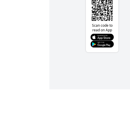
Scan code to
read on App