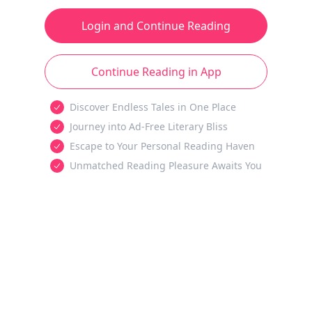
Login and Continue Reading
Continue Reading in App
Discover Endless Tales in One Place
Journey into Ad-Free Literary Bliss
Escape to Your Personal Reading Haven
Unmatched Reading Pleasure Awaits You