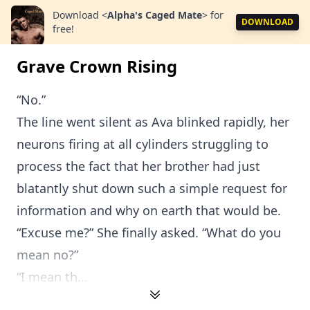
Download
<
Alpha's Caged Mate
>
for
DOWNLOAD
free!
Grave Crown Rising
“No.”
The line went silent as Ava blinked rapidly, her
neurons firing at all cylinders struggling to
process the fact that her brother had just
blatantly shut down such a simple request for
information and why on earth that would be.
“Excuse me?” She finally asked. “What do you
mean no?”
“I mean th...