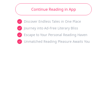
Continue Reading in App
Discover Endless Tales in One Place
Journey into Ad-Free Literary Bliss
Escape to Your Personal Reading Haven
Unmatched Reading Pleasure Awaits You