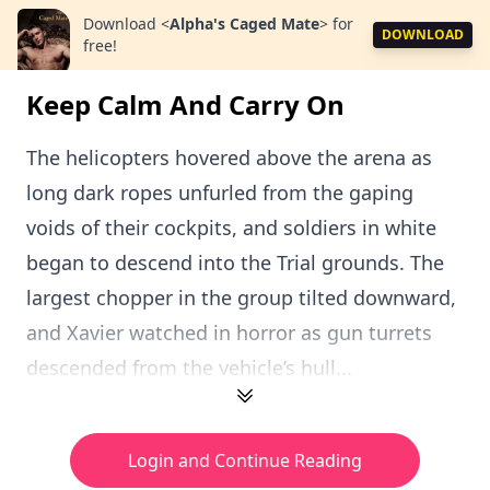
Download
<
Alpha's Caged Mate
>
for
DOWNLOAD
free!
Keep Calm And Carry On
The helicopters hovered above the arena as
long dark ropes unfurled from the gaping
voids of their cockpits, and soldiers in white
began to descend into the Trial grounds. The
largest chopper in the group tilted downward,
and Xavier watched in horror as gun turrets
descended from the vehicle’s hull...
Login and Continue Reading