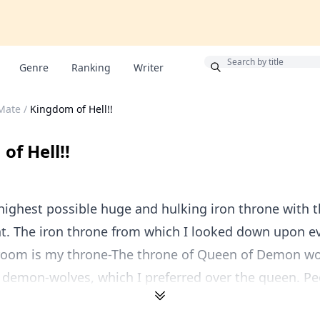
Bonus
Genre
Ranking
Writer
 Mate
/
Kingdom of Hell!!
of Hell!!
 highest possible huge and hulking iron throne with 
ont. The iron throne from which I looked down upon e
troom is my throne-The throne of Queen of Demon wo
 demon-wolves, which I preferred over the queen. Peo