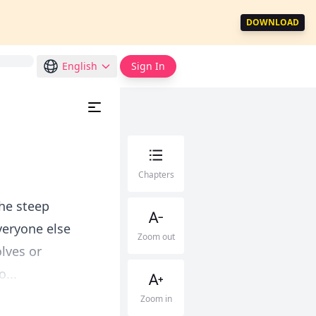
DOWNLOAD
English
Sign In
Chapters
the steep
veryone else
Zoom out
lves or
...
Zoom in