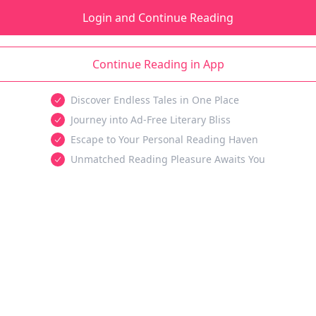
Login and Continue Reading
Continue Reading in App
Discover Endless Tales in One Place
Journey into Ad-Free Literary Bliss
Escape to Your Personal Reading Haven
Unmatched Reading Pleasure Awaits You