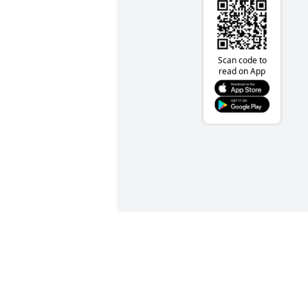
Scan code to
read on App