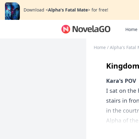
Download
<
Alpha's Fatal Mate
>
for free!
Home
Home
/
Alpha's Fatal
Kingdom 
Kara's POV
I sat on the
stairs in fr
in the cour
Alpha of the