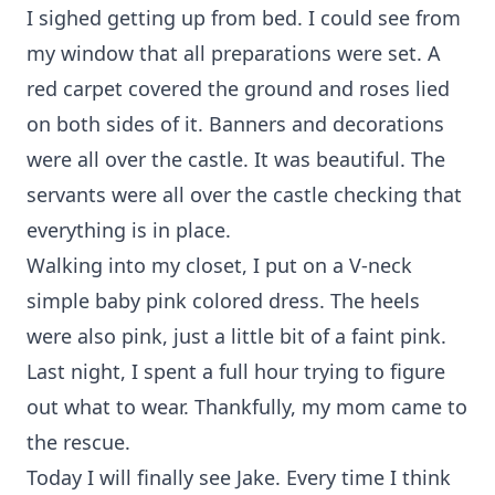
I sighed getting up from bed. I could see from
my window that all preparations were set. A
red carpet covered the ground and roses lied
on both sides of it. Banners and decorations
were all over the castle. It was beautiful. The
servants were all over the castle checking that
everything is in place.
Walking into my closet, I put on a V-neck
simple baby pink colored dress. The heels
were also pink, just a little bit of a faint pink.
Last night, I spent a full hour trying to figure
out what to wear. Thankfully, my mom came to
the rescue.
Today I will finally see Jake. Every time I think