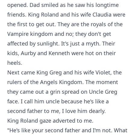
opened. Dad smiled as he saw his longtime
friends. King Roland and his wife Claudia were
the first to get out. They are the royals of the
Vampire kingdom and no; they don't get
affected by sunlight. It's just a myth. Their
kids, Aurby and Kenneth were hot on their
heels.
Next came King Greg and his wife Violet, the
rulers of the Angels Kingdom. The moment
they came out a grin spread on Uncle Greg
face. I call him uncle because he's like a
second father to me, I love him dearly.
King Roland gaze adverted to me.
"He's like your second father and I'm not. What