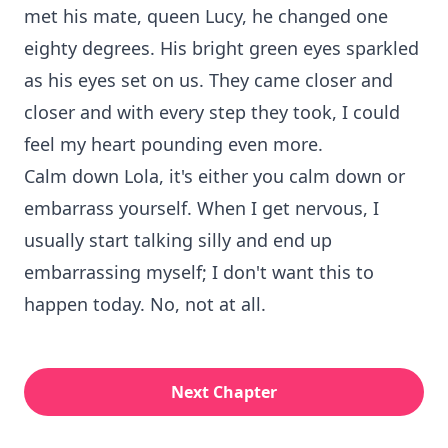
met his mate, queen Lucy, he changed one
eighty degrees. His bright green eyes sparkled
as his eyes set on us. They came closer and
closer and with every step they took, I could
feel my heart pounding even more.
Calm down Lola, it's either you calm down or
embarrass yourself. When I get nervous, I
usually start talking silly and end up
embarrassing myself; I don't want this to
happen today. No, not at all.
Next Chapter