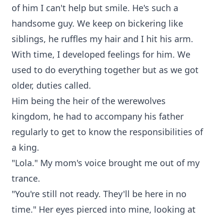
of him I can't help but smile. He's such a
handsome guy. We keep on bickering like
siblings, he ruffles my hair and I hit his arm.
With time, I developed feelings for him. We
used to do everything together but as we got
older, duties called.
Him being the heir of the werewolves
kingdom, he had to accompany his father
regularly to get to know the responsibilities of
a king.
"Lola." My mom's voice brought me out of my
trance.
"You're still not ready. They'll be here in no
time." Her eyes pierced into mine, looking at