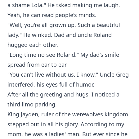
a shame Lola." He tsked making me laugh.
Yeah, he can read people's minds.
"Well, you're all grown up. Such a beautiful
lady." He winked. Dad and uncle Roland
hugged each other.
"Long time no see Roland." My dad's smile
spread from ear to ear
"You can't live without us, I know." Uncle Greg
interfered, his eyes full of humor.
After all the greeting and hugs, I noticed a
third limo parking.
King Jayden, ruler of the werewolves kingdom
stepped out in all his glory. According to my
mom, he was a ladies' man. But ever since he