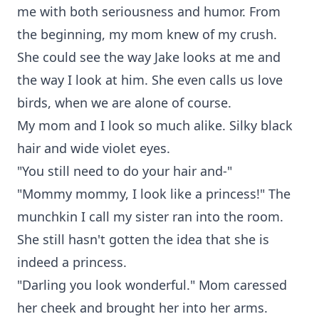
me with both seriousness and humor. From
the beginning, my mom knew of my crush.
She could see the way Jake looks at me and
the way I look at him. She even calls us love
birds, when we are alone of course.
My mom and I look so much alike. Silky black
hair and wide violet eyes.
"You still need to do your hair and-"
"Mommy mommy, I look like a princess!" The
munchkin I call my sister ran into the room.
She still hasn't gotten the idea that she is
indeed a princess.
"Darling you look wonderful." Mom caressed
her cheek and brought her into her arms.