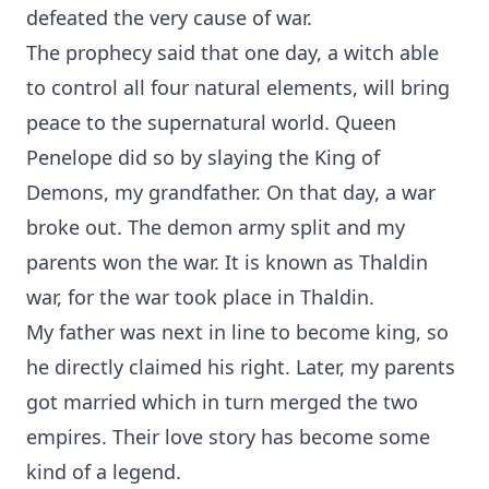
defeated the very cause of war.
The prophecy said that one day, a witch able
to control all four natural elements, will bring
peace to the supernatural world. Queen
Penelope did so by slaying the King of
Demons, my grandfather. On that day, a war
broke out. The demon army split and my
parents won the war. It is known as Thaldin
war, for the war took place in Thaldin.
My father was next in line to become king, so
he directly claimed his right. Later, my parents
got married which in turn merged the two
empires. Their love story has become some
kind of a legend.