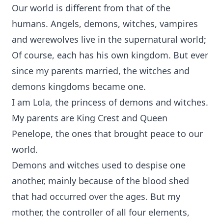
Our world is different from that of the
humans. Angels, demons, witches, vampires
and werewolves live in the supernatural world;
Of course, each has his own kingdom. But ever
since my parents married, the witches and
demons kingdoms became one.
I am Lola, the princess of demons and witches.
My parents are King Crest and Queen
Penelope, the ones that brought peace to our
world.
Demons and witches used to despise one
another, mainly because of the blood shed
that had occurred over the ages. But my
mother, the controller of all four elements,