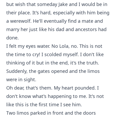
but wish that someday Jake and I would be in
their place. It's hard, especially with him being
a werewolf. He'll eventually find a mate and
marry her just like his dad and ancestors had
done.
I felt my eyes water. No Lola, no. This is not
the time to cry! I scolded myself. I don't like
thinking of it but in the end, it's the truth.
Suddenly, the gates opened and the limos
were in sight.
Oh dear, that's them. My heart pounded. I
don't know what's happening to me. It's not
like this is the first time I see him.
Two limos parked in front and the doors