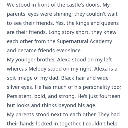
We stood in front of the castle's doors. My
parents' eyes were shining; they couldn't wait
to see their friends. Yes, the kings and queens
are their friends. Long story short, they knew
each other from the Supernatural Academy
and became friends ever since.
My younger brother, Alexa stood on my left
whereas Melody stood on my right. Alexa is a
spit image of my dad. Black hair and wide
silver eyes. He has much of his personality too;
Persistent, bold, and strong. He's just fourteen
but looks and thinks beyond his age.
My parents stood next to each other. They had
their hands locked in together. I couldn't help