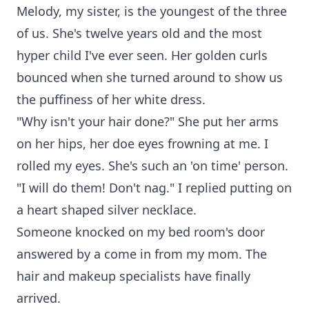
Melody, my sister, is the youngest of the three
of us. She's twelve years old and the most
hyper child I've ever seen. Her golden curls
bounced when she turned around to show us
the puffiness of her white dress.
"Why isn't your hair done?" She put her arms
on her hips, her doe eyes frowning at me. I
rolled my eyes. She's such an 'on time' person.
"I will do them! Don't nag." I replied putting on
a heart shaped silver necklace.
Someone knocked on my bed room's door
answered by a come in from my mom. The
hair and makeup specialists have finally
arrived.