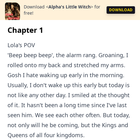
Download
<
Alpha's Little Witch
>
for
DOWNLOAD
free!
Chapter 1
Lola's POV
'Beep beep beep', the alarm rang. Groaning, I
rolled onto my back and stretched my arms.
Gosh I hate waking up early in the morning.
Usually, I don't wake up this early but today is
not like any other day. I smiled at the thought
of it. It hasn't been a long time since I've last
seen him. We see each other often. But today,
not only will he be coming, but the Kings and
Queens of all four kingdoms.