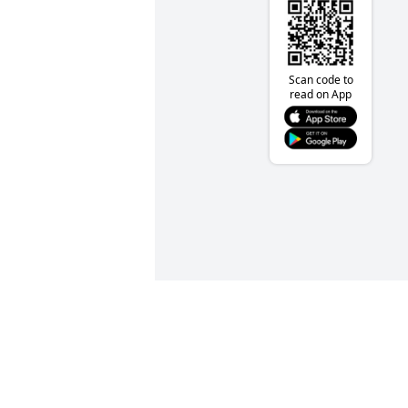
Scan code to
read on App