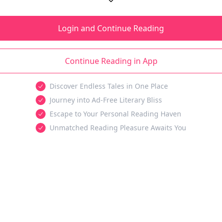
Login and Continue Reading
Continue Reading in App
Discover Endless Tales in One Place
Journey into Ad-Free Literary Bliss
Escape to Your Personal Reading Haven
Unmatched Reading Pleasure Awaits You