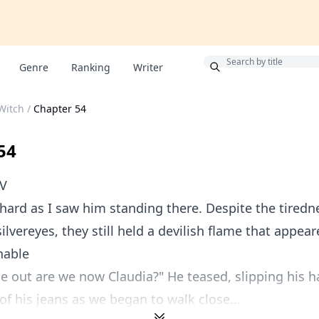
Bonus
Genre
Ranking
Writer
 Witch
/
Chapter 54
54
OV
hard as I saw him standing there. Despite the tiredn
silvereyes, they still held a devilish flame that appea
hable
 out are we now Claudia?" He teased, slipping his h
of his jeans as we began to walk close...