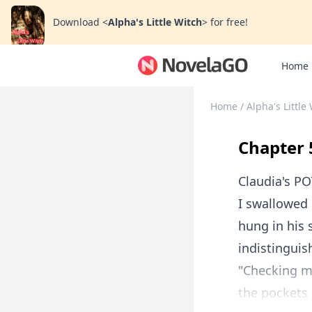
Download
<
Alpha's Little Witch
>
for free!
Home
Home
/
Alpha's Little
Chapter 
Claudia's P
I swallowed 
hung in his 
indistinguis
"Checking me
the pockets 