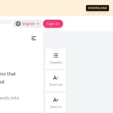
DOWNLOAD
English
Sign In
Chapters
ess that
red
Zoom out
ands into
Zoom in