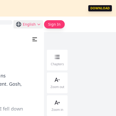
DOWNLOAD
English
Sign In
Chapters
ins
ment. Gosh,
Zoom out
I fell down
Zoom in