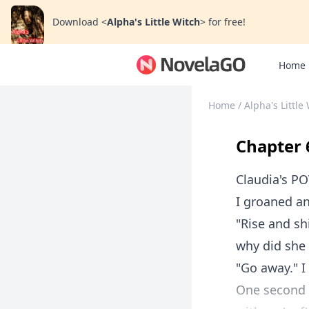
Download
<
Alpha's Little Witch
>
for free!
Home
Home
/
Alpha's Little
Chapter 
Claudia's P
I groaned a
"Rise and sh
why did she
"Go away." I
One second I