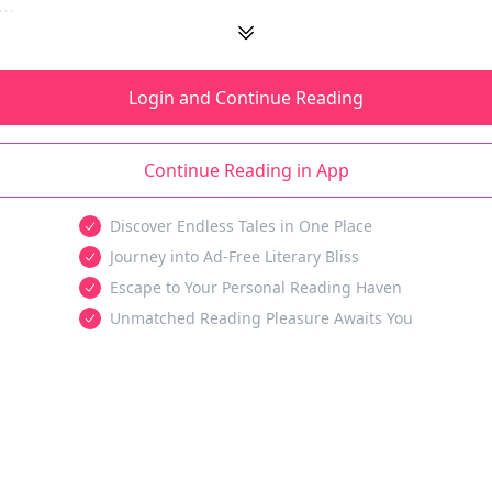
..
Login and Continue Reading
Continue Reading in App
Discover Endless Tales in One Place
Journey into Ad-Free Literary Bliss
Escape to Your Personal Reading Haven
Unmatched Reading Pleasure Awaits You