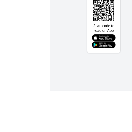
Scan code to
read on App