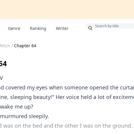
Bonus
Genre
Ranking
Writer
 Witch
/
Chapter 64
64
OV
nd covered my eyes when someone opened the curta
ine, sleeping beauty!" Her voice held a lot of excite
 wake me up?
 murmured sleepily.
 was on the bed and the other I was on the ground. 