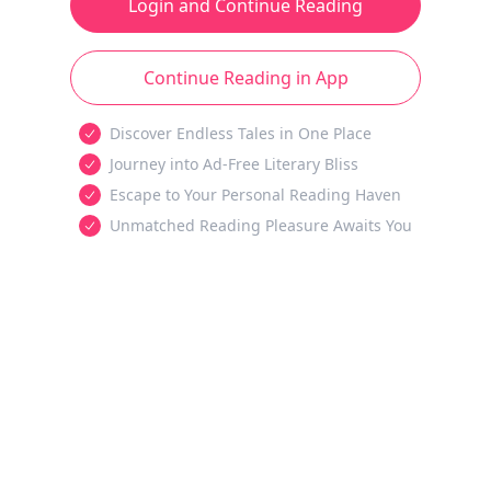
Login and Continue Reading
Continue Reading in App
Discover Endless Tales in One Place
Journey into Ad-Free Literary Bliss
Escape to Your Personal Reading Haven
Unmatched Reading Pleasure Awaits You