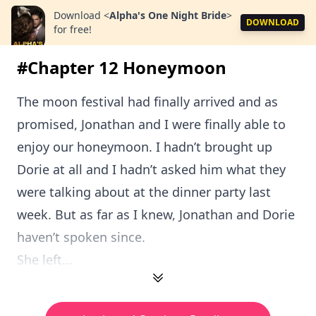
Download
<
Alpha's One Night Bride
>
DOWNLOAD
for free!
#Chapter 12 Honeymoon
The moon festival had finally arrived and as
promised, Jonathan and I were finally able to
enjoy our honeymoon. I hadn’t brought up
Dorie at all and I hadn’t asked him what they
were talking about at the dinner party last
week. But as far as I knew, Jonathan and Dorie
haven’t spoken since.
She left...