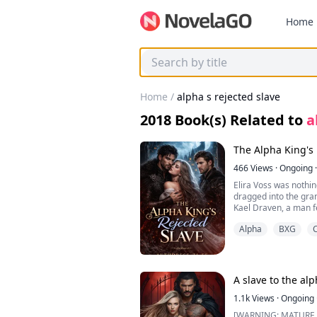
Home
Home
/
alpha s rejected slave
2018
Book(s) Related to
a
The Alpha King's 
466
Views
·
Ongoing
·
Elira Voss was nothi
dragged into the gran
Kael Draven, a man 
destroyed her home 
Alpha
BXG
mercy.
But on the night mean
a cruel mistake. It wa
kingdom… his mate is
In front of the entire
A slave to the alp
humiliated, discarded
been executed that s
1.1k
Views
·
Ongoing
something, or someon
[WARNING: MATURE CONTENT]. “I, Cel