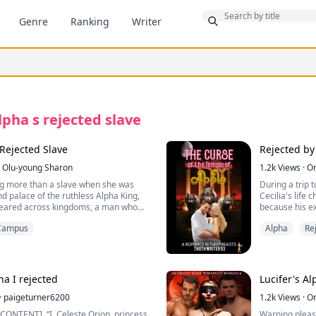
Bonus
Genre
Ranking
Writer
lpha s rejected slave
Rejected Slave
Rejected by
Olu-young Sharon
1.2k
Views
·
O
ng more than a slave when she was
During a trip t
d palace of the ruthless Alpha King,
Cecilia's life
feared across kingdoms, a man who
because his ex
and slaughtered her people without
and has commit
Campus
Alpha
Re
just two weeks
t for him to find his mate, fate makes
forget his pai
s her. Out of all the women in the
he meets Cecili
 a slave.
a beautiful jo
 court, he rejects her. She was
for a report. 
ha I rejected
Lucifer's Al
 and meant to die. Elira should have
experience an 
ame night by Kael orders, but
·
paigeturner6200
Gerardo being
1.2k
Views
·
O
e, intervenes, pulling her from
seek in the te
este Orion, princess
Warning please