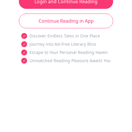
Login and Continue Reading
Continue Reading in App
Discover Endless Tales in One Place
Journey into Ad-Free Literary Bliss
Escape to Your Personal Reading Haven
Unmatched Reading Pleasure Awaits You