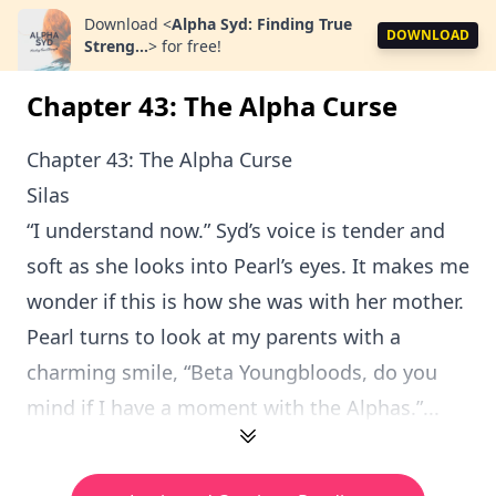
Download
<
Alpha Syd: Finding True
DOWNLOAD
Streng...
>
for free!
Chapter 43: The Alpha Curse
Chapter 43: The Alpha Curse
Silas
“I understand now.” Syd’s voice is tender and
soft as she looks into Pearl’s eyes. It makes me
wonder if this is how she was with her mother.
Pearl turns to look at my parents with a
charming smile, “Beta Youngbloods, do you
mind if I have a moment with the Alphas.”...