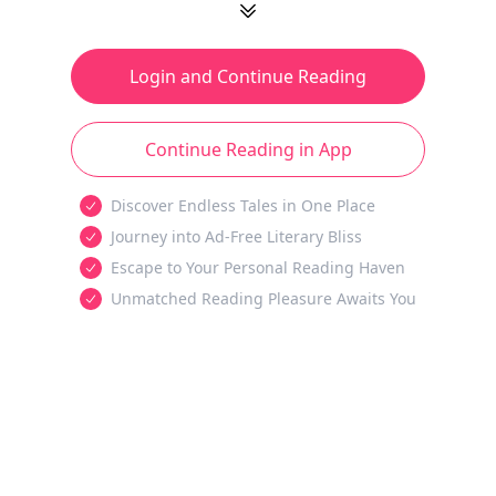
Login and Continue Reading
Continue Reading in App
Discover Endless Tales in One Place
Journey into Ad-Free Literary Bliss
Escape to Your Personal Reading Haven
Unmatched Reading Pleasure Awaits You