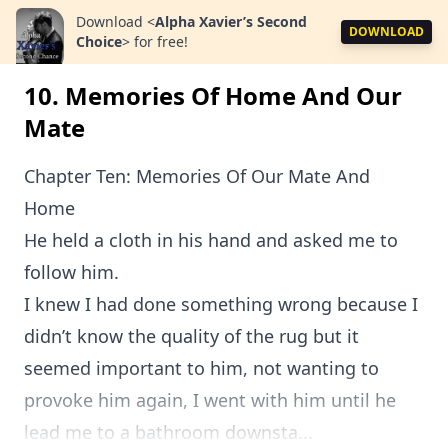
Download
<
Alpha Xavier’s Second
DOWNLOAD
Choice
>
for free!
10. Memories Of Home And Our
Mate
Chapter Ten: Memories Of Our Mate And
Home
He held a cloth in his hand and asked me to
follow him.
I knew I had done something wrong because I
didn’t know the quality of the rug but it
seemed important to him, not wanting to
provoke him again, I went with him until he
lead me to a bathroom downsta...