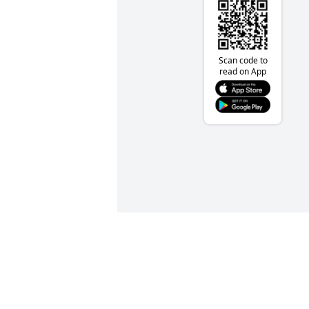
Scan code to
read on App