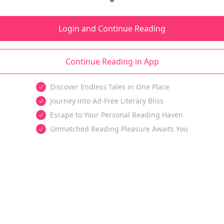
Login and Continue Reading
Continue Reading in App
Discover Endless Tales in One Place
Journey into Ad-Free Literary Bliss
Escape to Your Personal Reading Haven
Unmatched Reading Pleasure Awaits You