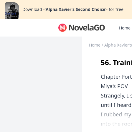
Download
<
Alpha Xavier’s Second Choice
>
for free!
Home
Home
/
Alpha Xavier’
56. Trai
Chapter Fort
Miya’s POV
Strangely, I
until I hear
I rubbed my 
into the roo