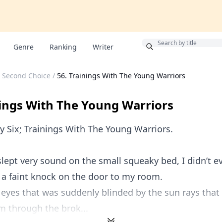
Bonus
Genre
Ranking
Writer
s Second Choice
/
56. Trainings With The Young Warriors
nings With The Young Warriors
y Six; Trainings With The Young Warriors.
 slept very sound on the small squeaky bed, I didn’t 
d a faint knock on the door to my room.
eyes that was suddenly blinded by the sun rays tha
m through the brok...