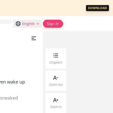
DOWNLOAD
English
Sign In
Chapters
even wake up
Zoom out
t sneaked
Zoom in