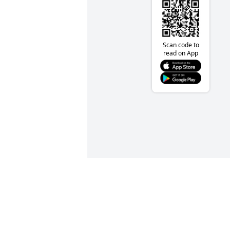
Scan code to
read on App