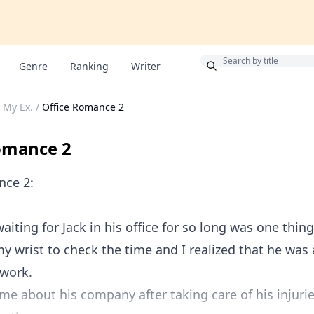
Bonus
Genre
Ranking
Writer
 My Ex.
/
Office Romance 2
omance 2
nce 2:
aiting for Jack in his office for so long was one thing 
my wrist to check the time and I realized that he was
 work.
me about his company after taking care of his injurie