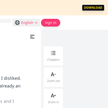
DOWNLOAD
English
Sign In
Chapters
I disliked.
Zoom out
 already an
s and I
Zoom in