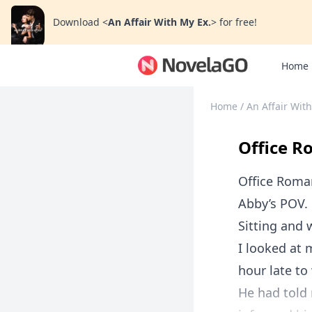
Download
<
An Affair With My Ex.
>
for free!
Home
Home
/
An Affair With
Office R
Office Roma
Abby’s POV.
Sitting and w
I looked at 
hour late to
He had told 