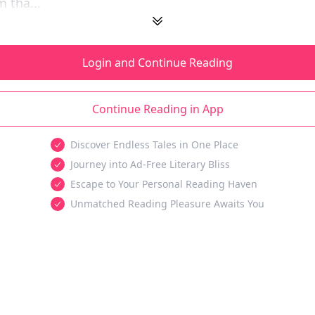
 tha...
Login and Continue Reading
Continue Reading in App
Discover Endless Tales in One Place
Journey into Ad-Free Literary Bliss
Escape to Your Personal Reading Haven
Unmatched Reading Pleasure Awaits You