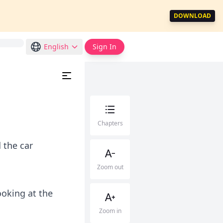
DOWNLOAD
English
Sign In
Chapters
 the car
Zoom out
ooking at the
Zoom in