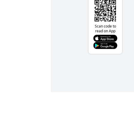
Scan code to
read on App