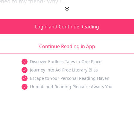
ed to my friend? Why i...
Login and Continue Reading
Continue Reading in App
Discover Endless Tales in One Place
Journey into Ad-Free Literary Bliss
Escape to Your Personal Reading Haven
Unmatched Reading Pleasure Awaits You