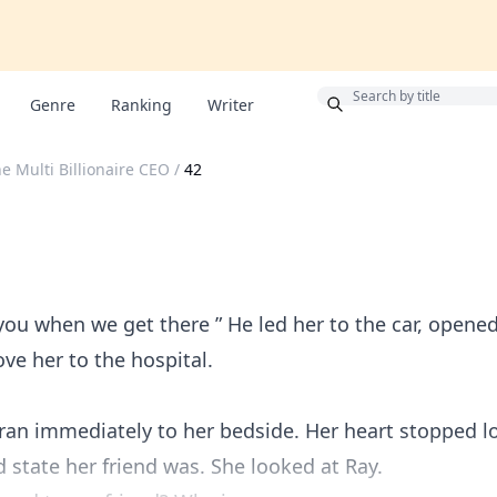
Bonus
Genre
Ranking
Writer
e Multi Billionaire CEO
/
42
 you when we get there ” He led her to the car, opened
ve her to the hospital.
 ran immediately to her bedside. Her heart stopped l
 state her friend was. She looked at Ray.