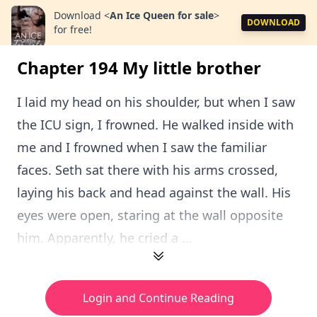
Download
<
An Ice Queen for sale
>
DOWNLOAD
for free!
Chapter 194 My little brother
I laid my head on his shoulder, but when I saw
the ICU sign, I frowned. He walked inside with
me and I frowned when I saw the familiar
faces. Seth sat there with his arms crossed,
laying his back and head against the wall. His
eyes were open, staring at the wall opposite
him. Apparently, he cried a ...
Login and Continue Reading