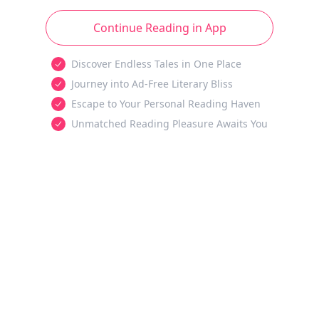
Continue Reading in App
Discover Endless Tales in One Place
Journey into Ad-Free Literary Bliss
Escape to Your Personal Reading Haven
Unmatched Reading Pleasure Awaits You