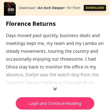
Download
<
An Inch Deeper
>
for free!
DOWNLOAD
Florence Returns
Days moved past quickly, business deals and
meetings kept me, my team and my Lambo on
steady movements, touring the country and
occasionally enjoying our threesome. I had
Olivia stay back to monitor the office in my
absence, Evelyn was the watch dog from the
Lawson's house, keeping a close watch on ...
Login and Continue Reading