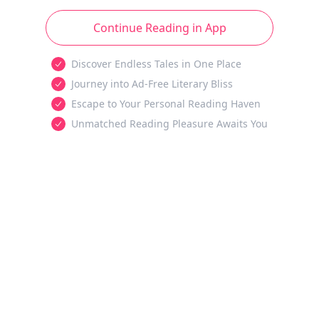
Continue Reading in App
Discover Endless Tales in One Place
Journey into Ad-Free Literary Bliss
Escape to Your Personal Reading Haven
Unmatched Reading Pleasure Awaits You