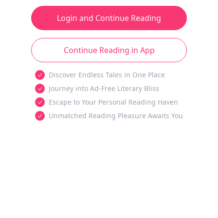
Login and Continue Reading
Continue Reading in App
Discover Endless Tales in One Place
Journey into Ad-Free Literary Bliss
Escape to Your Personal Reading Haven
Unmatched Reading Pleasure Awaits You