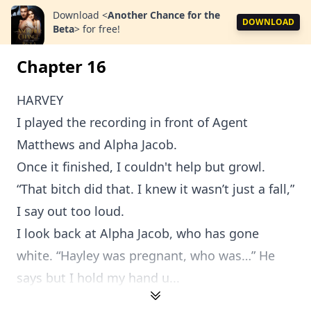
Download
<
Another Chance for the
DOWNLOAD
Beta
>
for free!
Chapter 16
HARVEY
I played the recording in front of Agent
Matthews and Alpha Jacob.
Once it finished, I couldn't help but growl.
“That bitch did that. I knew it wasn’t just a fall,”
I say out too loud.
I look back at Alpha Jacob, who has gone
white. “Hayley was pregnant, who was…” He
says but I hold my hand u...