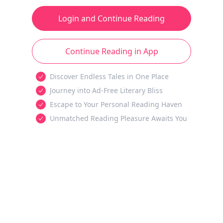
Login and Continue Reading
Continue Reading in App
Discover Endless Tales in One Place
Journey into Ad-Free Literary Bliss
Escape to Your Personal Reading Haven
Unmatched Reading Pleasure Awaits You