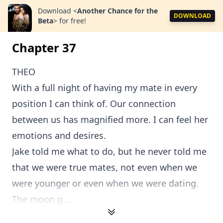
Download
<
Another Chance for the
DOWNLOAD
Beta
>
for free!
Chapter 37
THEO
With a full night of having my mate in every
position I can think of. Our connection
between us has magnified more. I can feel her
emotions and desires.
Jake told me what to do, but he never told me
that we were true mates, not even when we
were younger or even when we were dating.
The moon g...