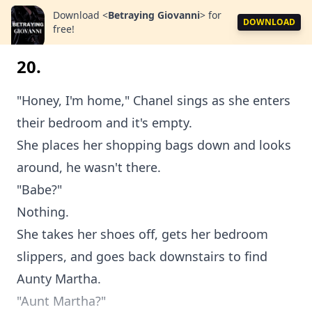
Download
<
Betraying Giovanni
>
for
DOWNLOAD
free!
20.
"Honey, I'm home," Chanel sings as she enters
their bedroom and it's empty.
She places her shopping bags down and looks
around, he wasn't there.
"Babe?"
Nothing.
She takes her shoes off, gets her bedroom
slippers, and goes back downstairs to find
Aunty Martha.
"Aunt Martha?"