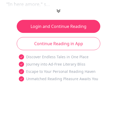
"In here amore," s...
Login and Continue Reading
Continue Reading in App
Discover Endless Tales in One Place
Journey into Ad-Free Literary Bliss
Escape to Your Personal Reading Haven
Unmatched Reading Pleasure Awaits You