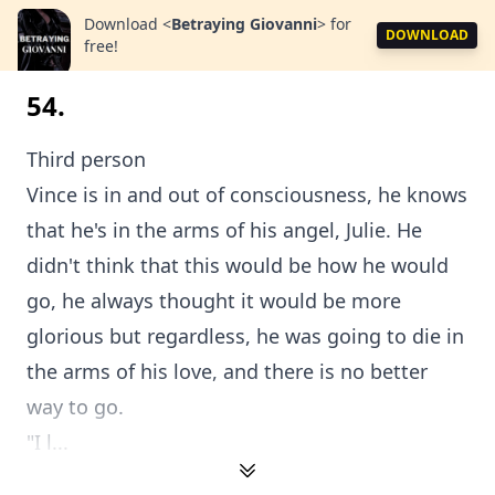
Download
<
Betraying Giovanni
>
for
DOWNLOAD
free!
54.
Third person
Vince is in and out of consciousness, he knows
that he's in the arms of his angel, Julie. He
didn't think that this would be how he would
go, he always thought it would be more
glorious but regardless, he was going to die in
the arms of his love, and there is no better
way to go.
"I l...