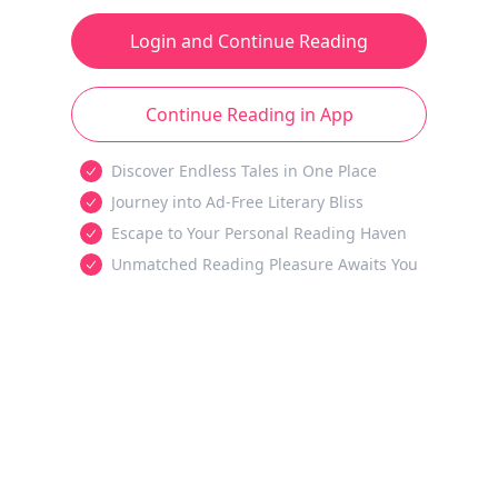
Login and Continue Reading
Continue Reading in App
Discover Endless Tales in One Place
Journey into Ad-Free Literary Bliss
Escape to Your Personal Reading Haven
Unmatched Reading Pleasure Awaits You